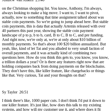
on the Christmas shopping list. You know, Anthony, I'm always,
always looking to make a big move. I want to, I want to pivot,
actually, now to something that time assignment talked about was
stable coin payments. So we're going to jump ahead here. But stable
coin payments, this is data that actually Artemis released with over
40 partners this past year, showing the stable coin payment
landscape of p to p, b to b, card, B to C, B to C, and pre funding.
And right now, we're only at, we're at only about $10 billion of
monthly payments. So that's about 100 $20 billion annualized. But
yeah, like, kind of let Tai and you alluded to very small faction of
overall payments, and it was actually kind of combining two
questions here. How do you think this gets to, you know, you know,
a trillion dollars a year? Or is there any features right now that are
holding companies back from doing payments on the blockchains.
They don't have this, like killer feature, like chargebacks or things
like that. Very curious, Tai and your thoughts on that?
Sy Taylor 26:51
I think there's like, 1000 paper cuts. I don't think I'd put it down to
one killer feature. It's just like, how does this talk to my existing
systems, and how will my customer use it, and where does it fit