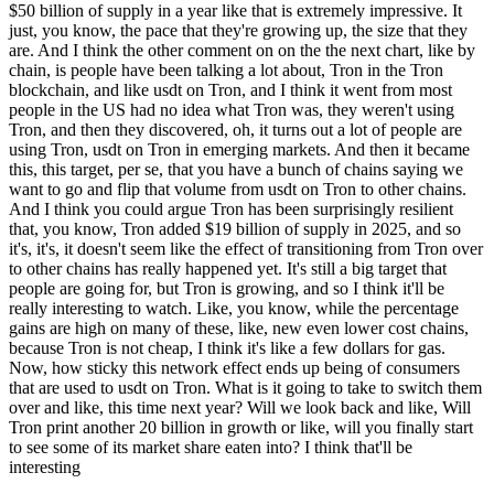
$50 billion of supply in a year like that is extremely impressive. It
just, you know, the pace that they're growing up, the size that they
are. And I think the other comment on on the the next chart, like by
chain, is people have been talking a lot about, Tron in the Tron
blockchain, and like usdt on Tron, and I think it went from most
people in the US had no idea what Tron was, they weren't using
Tron, and then they discovered, oh, it turns out a lot of people are
using Tron, usdt on Tron in emerging markets. And then it became
this, this target, per se, that you have a bunch of chains saying we
want to go and flip that volume from usdt on Tron to other chains.
And I think you could argue Tron has been surprisingly resilient
that, you know, Tron added $19 billion of supply in 2025, and so
it's, it's, it doesn't seem like the effect of transitioning from Tron over
to other chains has really happened yet. It's still a big target that
people are going for, but Tron is growing, and so I think it'll be
really interesting to watch. Like, you know, while the percentage
gains are high on many of these, like, new even lower cost chains,
because Tron is not cheap, I think it's like a few dollars for gas.
Now, how sticky this network effect ends up being of consumers
that are used to usdt on Tron. What is it going to take to switch them
over and like, this time next year? Will we look back and like, Will
Tron print another 20 billion in growth or like, will you finally start
to see some of its market share eaten into? I think that'll be
interesting