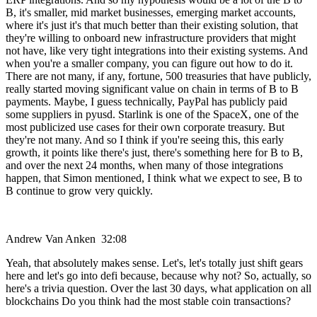
B, it's smaller, mid market businesses, emerging market accounts,
where it's just it's that much better than their existing solution, that
they're willing to onboard new infrastructure providers that might
not have, like very tight integrations into their existing systems. And
when you're a smaller company, you can figure out how to do it.
There are not many, if any, fortune, 500 treasuries that have publicly,
really started moving significant value on chain in terms of B to B
payments. Maybe, I guess technically, PayPal has publicly paid
some suppliers in pyusd. Starlink is one of the SpaceX, one of the
most publicized use cases for their own corporate treasury. But
they're not many. And so I think if you're seeing this, this early
growth, it points like there's just, there's something here for B to B,
and over the next 24 months, when many of those integrations
happen, that Simon mentioned, I think what we expect to see, B to
B continue to grow very quickly.
Andrew Van Anken 32:08
Yeah, that absolutely makes sense. Let's, let's totally just shift gears
here and let's go into defi because, because why not? So, actually, so
here's a trivia question. Over the last 30 days, what application on all
blockchains Do you think had the most stable coin transactions?