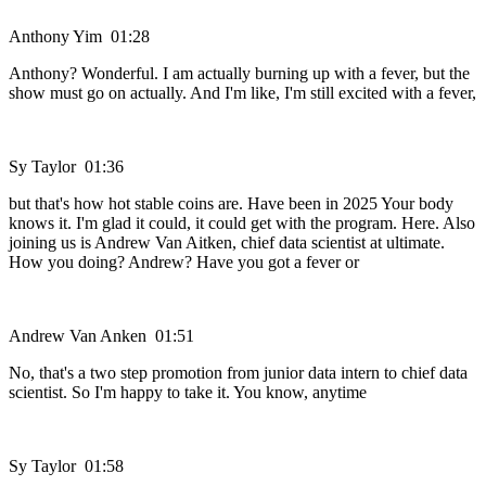
Anthony Yim 01:28
Anthony? Wonderful. I am actually burning up with a fever, but the
show must go on actually. And I'm like, I'm still excited with a fever,
Sy Taylor 01:36
but that's how hot stable coins are. Have been in 2025 Your body
knows it. I'm glad it could, it could get with the program. Here. Also
joining us is Andrew Van Aitken, chief data scientist at ultimate.
How you doing? Andrew? Have you got a fever or
Andrew Van Anken 01:51
No, that's a two step promotion from junior data intern to chief data
scientist. So I'm happy to take it. You know, anytime
Sy Taylor 01:58