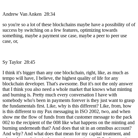
Andrew Van Anken 28:34
so you're so a lot of these blockchains maybe have a possibility of of
success by switching on a few features, optimizing towards
something, maybe a payment use case, maybe a peer to peer use
case, or,
Sy Taylor 28:45
I think it's bigger than any one blockchain, right, like, as much as
tempo will have, I believe, the highest quality of life for any
blockchain developer. That's awesome. But it's not the only answer
that I think you also need a whole market that knows what minting
and burning is. Pretty much every conversation I have with
somebody who's been in payments forever is they just want to grasp
the fundamentals first. Like, why is this different? Like, from, how
is this different to my Pax messaging in ISO 2002, two, and when
show me the flow of funds from that customer message to the pack
002 to the recipient of the 008 like what happens on the minting and
burning underneath that? And does that sit in an omnibus account?
And why? And what does that mean for my capital treatment, and