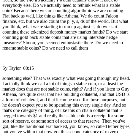
everybody else. Do we actually need to rethink what is a stable
coin? Because here we are counting algorithmic we are counting
Fiat back as well, like things like Athena. We do count Falcon
finance, etc, but we also count the p, y, s, ds of the world. But what
you think, what we're starting to run up against is, do we start
counting these tokenized deposit money market funds? Do we start
counting gold back stable coins that are using interstate hedge
measures? Simon, you seemed enthusiastic there. Do we need to
rename stable coins? Do we need to call them
Sy Taylor 08:15
something else? That was exactly what was going through my head.
I actually think we call a lot of things a stable coin, or at least the
market does that are not stable coins, right? And if you listen to Guy
Athena, he's quite clear that he's building collateral, and that USD is
a form of collateral, and that it can be used for those purposes, but
he doesn't expect you to be spending this every single day. And so
that's one category of thing, of like this on chain collateral that is
pegged towards $1 and really the stable coin is a receipt for some
sort of reserve, or some sort of access to that reserve. Then you've
got, like the traditional Fiat backed, you know, so called tether types,
but you've within that now got this second category of m zero,