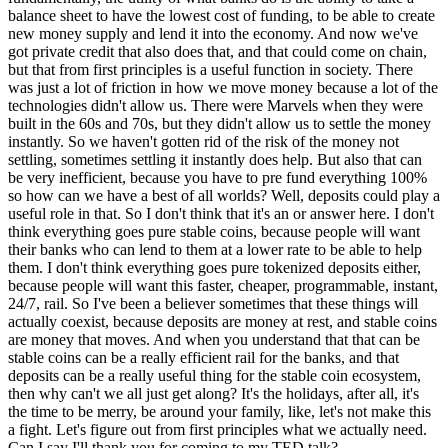
balance sheet to have the lowest cost of funding, to be able to create
new money supply and lend it into the economy. And now we've
got private credit that also does that, and that could come on chain,
but that from first principles is a useful function in society. There
was just a lot of friction in how we move money because a lot of the
technologies didn't allow us. There were Marvels when they were
built in the 60s and 70s, but they didn't allow us to settle the money
instantly. So we haven't gotten rid of the risk of the money not
settling, sometimes settling it instantly does help. But also that can
be very inefficient, because you have to pre fund everything 100%
so how can we have a best of all worlds? Well, deposits could play a
useful role in that. So I don't think that it's an or answer here. I don't
think everything goes pure stable coins, because people will want
their banks who can lend to them at a lower rate to be able to help
them. I don't think everything goes pure tokenized deposits either,
because people will want this faster, cheaper, programmable, instant,
24/7, rail. So I've been a believer sometimes that these things will
actually coexist, because deposits are money at rest, and stable coins
are money that moves. And when you understand that that can be
stable coins can be a really efficient rail for the banks, and that
deposits can be a really useful thing for the stable coin ecosystem,
then why can't we all just get along? It's the holidays, after all, it's
the time to be merry, be around your family, like, let's not make this
a fight. Let's figure out from first principles what we actually need.
Can I say I'll thank you for coming to my TED talk?