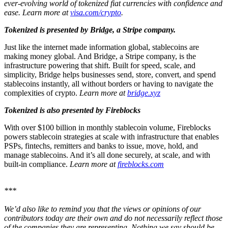
ever-evolving world of tokenized fiat currencies with confidence and
ease. Learn more at
visa.com/crypto
.
Tokenized is presented by Bridge, a Stripe company.
Just like the internet made information global, stablecoins are
making money global. And Bridge, a Stripe company, is the
infrastructure powering that shift.
Built for speed, scale, and
simplicity, Bridge helps businesses send, store, convert, and spend
stablecoins instantly, all without borders or having to navigate the
complexities of crypto.
Learn more at
bridge.xyz
Tokenized is also presented by Fireblocks
With over $100 billion in monthly stablecoin volume, Fireblocks
powers stablecoin strategies at scale with infrastructure that enables
PSPs, fintechs, remitters and banks to issue, move, hold, and
manage stablecoins. And it’s all done securely, at scale, and with
built-in compliance.
Learn more at
fireblocks.com
***
We’d also like to remind you that the views or opinions of our
contributors today are their own and do not necessarily reflect those
of the companies they are representing. Nothing we say should be