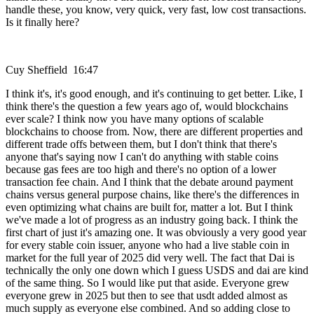
handle these, you know, very quick, very fast, low cost transactions.
Is it finally here?
Cuy Sheffield 16:47
I think it's, it's good enough, and it's continuing to get better. Like, I
think there's the question a few years ago of, would blockchains
ever scale? I think now you have many options of scalable
blockchains to choose from. Now, there are different properties and
different trade offs between them, but I don't think that there's
anyone that's saying now I can't do anything with stable coins
because gas fees are too high and there's no option of a lower
transaction fee chain. And I think that the debate around payment
chains versus general purpose chains, like there's the differences in
even optimizing what chains are built for, matter a lot. But I think
we've made a lot of progress as an industry going back. I think the
first chart of just it's amazing one. It was obviously a very good year
for every stable coin issuer, anyone who had a live stable coin in
market for the full year of 2025 did very well. The fact that Dai is
technically the only one down which I guess USDS and dai are kind
of the same thing. So I would like put that aside. Everyone grew
everyone grew in 2025 but then to see that usdt added almost as
much supply as everyone else combined. And so adding close to