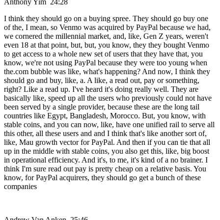
Anthony Yim 24:28
I think they should go on a buying spree. They should go buy one
of the, I mean, so Venmo was acquired by PayPal because we had,
we cornered the millennial market, and, like, Gen Z years, weren't
even 18 at that point, but, but, you know, they they bought Venmo
to get access to a whole new set of users that they have that, you
know, we're not using PayPal because they were too young when
the.com bubble was like, what's happening? And now, I think they
should go and buy, like, a. A like, a read out, pay or something,
right? Like a read up. I've heard it's doing really well. They are
basically like, speed up all the users who previously could not have
been served by a single provider, because these are the long tail
countries like Egypt, Bangladesh, Morocco. But, you know, with
stable coins, and you can now, like, have one unified rail to serve all
this other, all these users and and I think that's like another sort of,
like, Mau growth vector for PayPal. And then if you can tie that all
up in the middle with stable coins, you also get this, like, big boost
in operational efficiency. And it's, to me, it's kind of a no brainer. I
think I'm sure read out pay is pretty cheap on a relative basis. You
know, for PayPal acquirers, they should go get a bunch of these
companies
Andrew Van Anken 25:46