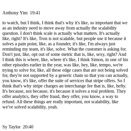
Anthony Yim 19:41
to watch, but I think, I think that's why it's like, so important that we
as an industry need to move away from actually the scalability
question. I don't think scale is actually what matters. It's actually
like, right? It's like, Tron is not scalable, but people use it because it
solves a pain point, like, as a founder, it's like, I'm always just
reminding my team, it's like, solve. What the customer is asking for.
Don't just, like, opt out of some metric that is, like, sexy, right? And
I think this is where, like, where it's like, I think Simon, in one of his
other episodes earlier in the year, was like, hey, like, tempo, we're
trying to solve for, like, all these edge cases that are not being solved
for, they're not supported by a generic chain so that you can actually,
you know, it's like, offer the suite of services that stripe offers. So I
think that's why stripe charges an interchange fee that is, like, hefty.
It's because, not because, it's because it solves a real problem. They
offer analytics, they offer fraud, they offer, you know, a way to
refund. All these things are really important, not scalability, like
we've solved scalability, yeah.
Sy Taylor 20:40