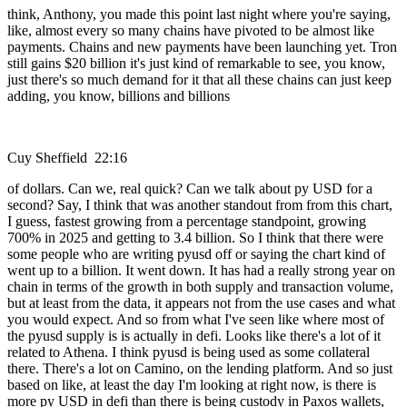
think, Anthony, you made this point last night where you're saying,
like, almost every so many chains have pivoted to be almost like
payments. Chains and new payments have been launching yet. Tron
still gains $20 billion it's just kind of remarkable to see, you know,
just there's so much demand for it that all these chains can just keep
adding, you know, billions and billions
Cuy Sheffield 22:16
of dollars. Can we, real quick? Can we talk about py USD for a
second? Say, I think that was another standout from from this chart,
I guess, fastest growing from a percentage standpoint, growing
700% in 2025 and getting to 3.4 billion. So I think that there were
some people who are writing pyusd off or saying the chart kind of
went up to a billion. It went down. It has had a really strong year on
chain in terms of the growth in both supply and transaction volume,
but at least from the data, it appears not from the use cases and what
you would expect. And so from what I've seen like where most of
the pyusd supply is is actually in defi. Looks like there's a lot of it
related to Athena. I think pyusd is being used as some collateral
there. There's a lot on Camino, on the lending platform. And so just
based on like, at least the day I'm looking at right now, is there is
more py USD in defi than there is being custody in Paxos wallets,