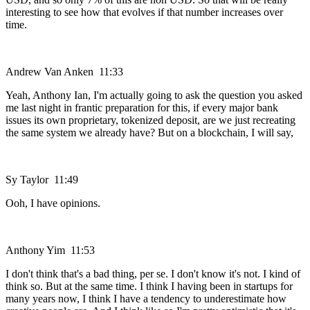
interesting to see how that evolves if that number increases over
time.
Andrew Van Anken 11:33
Yeah, Anthony Ian, I'm actually going to ask the question you asked
me last night in frantic preparation for this, if every major bank
issues its own proprietary, tokenized deposit, are we just recreating
the same system we already have? But on a blockchain, I will say,
Sy Taylor 11:49
Ooh, I have opinions.
Anthony Yim 11:53
I don't think that's a bad thing, per se. I don't know it's not. I kind of
think so. But at the same time. I think I having been in startups for
many years now, I think I have a tendency to underestimate how