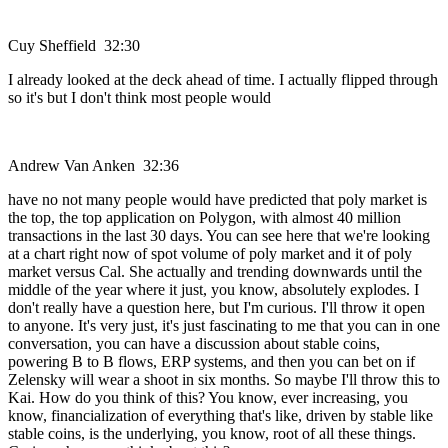
Cuy Sheffield 32:30
I already looked at the deck ahead of time. I actually flipped through
so it's but I don't think most people would
Andrew Van Anken 32:36
have no not many people would have predicted that poly market is
the top, the top application on Polygon, with almost 40 million
transactions in the last 30 days. You can see here that we're looking
at a chart right now of spot volume of poly market and it of poly
market versus Cal. She actually and trending downwards until the
middle of the year where it just, you know, absolutely explodes. I
don't really have a question here, but I'm curious. I'll throw it open
to anyone. It's very just, it's just fascinating to me that you can in one
conversation, you can have a discussion about stable coins,
powering B to B flows, ERP systems, and then you can bet on if
Zelensky will wear a shoot in six months. So maybe I'll throw this to
Kai. How do you think of this? You know, ever increasing, you
know, financialization of everything that's like, driven by stable like
stable coins, is the underlying, you know, root of all these things.