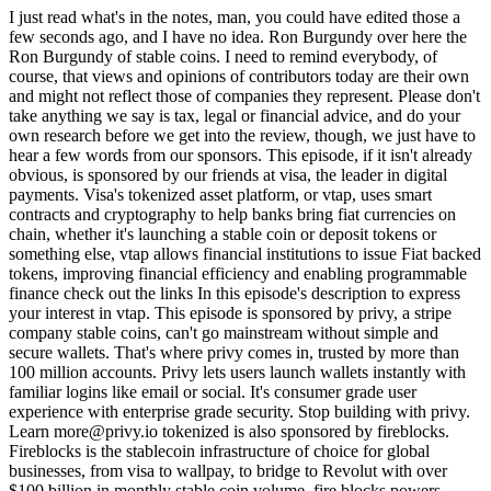
I just read what's in the notes, man, you could have edited those a
few seconds ago, and I have no idea. Ron Burgundy over here the
Ron Burgundy of stable coins. I need to remind everybody, of
course, that views and opinions of contributors today are their own
and might not reflect those of companies they represent. Please don't
take anything we say is tax, legal or financial advice, and do your
own research before we get into the review, though, we just have to
hear a few words from our sponsors. This episode, if it isn't already
obvious, is sponsored by our friends at visa, the leader in digital
payments. Visa's tokenized asset platform, or vtap, uses smart
contracts and cryptography to help banks bring fiat currencies on
chain, whether it's launching a stable coin or deposit tokens or
something else, vtap allows financial institutions to issue Fiat backed
tokens, improving financial efficiency and enabling programmable
finance check out the links In this episode's description to express
your interest in vtap. This episode is sponsored by privy, a stripe
company stable coins, can't go mainstream without simple and
secure wallets. That's where privy comes in, trusted by more than
100 million accounts. Privy lets users launch wallets instantly with
familiar logins like email or social. It's consumer grade user
experience with enterprise grade security. Stop building with privy.
Learn more@privy.io tokenized is also sponsored by fireblocks.
Fireblocks is the stablecoin infrastructure of choice for global
businesses, from visa to wallpay, to bridge to Revolut with over
$100 billion in monthly stable coin volume, fire blocks powers