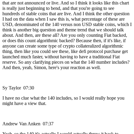
that are not announced or live. And so I think it looks like this chart
is really just beginning to bend, and that you're going to see
hundreds of stable coins that are live. And I think the other question
I had on the data when I saw this is, what percentage of these are
USD, denominated of the 140 versus non USD stable coins, which I
think is another big question and theme trend that we should talk
about. And then, are these all? Are you only counting Fiat backed,
or does this count algorithmic backed? Because then, if it's like, if
anyone can create some type of crypto collateralized algorithmic
thing, then like you could see these, like defi protocol purchase get
launched much faster, without having to have a traditional Fiat
reserve. So any clarifying pieces on what the 140 number includes?
And then, yeah, Simon, here's your reaction as well.
Sy Taylor 07:30
I have no clue what the 140 includes, so I would really hope you
might have a view that.
Andrew Van Anken 07:37
Yeah, so the 140 it's actually I would actually throw it back to