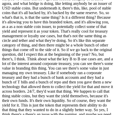
agora, and what bridge is doing, like letting anybody be an issuer of
USD stable coins. But underneath it, there's this, like, pool of stable
coins that it's all backed by, it's backed by the same reserve. So, so
what's that is, is that the same thing? Is it a different thing? Because
it's allowing you to have this branded token, and it's allowing you,
as a as a non stable coin issuer, to potentially collect some of that
yield and represent it as your token. That's really cool for treasury
management or loyalty use cases, but that's not the same thing as
circle and tether and what they're doing. So it's like this separate
category of thing, and then there might be a whole bunch of other
things that come off to the side of it. So if we go back to the original
question, did I expect this at the beginning of the year? No, but
there's, I think. Think about what the key B to B use cases are, and a
lot of the interest around corporate treasury, you can see there's some
value in branding this thing. You can see there's some value in just
managing my own treasury. Like if somebody ran a corporate
treasury and they had a bunch of bank accounts and they had a
bunch of T bills and a bunch of repo and then you gave them a new
technology that allowed them to collect the yield for that and move it
across borders. 24/7, they'd want that thing. We happen to call that
thing stable coins, but they want the yield themselves, because it's
their own funds. It's their own liquidity. So of course, they want the
yield for it. This is just the token that represents their ability to do
that thing that they wanted to do in a slightly better way. So yes, I
think there's a there's an issue with the naming, and maybe we need