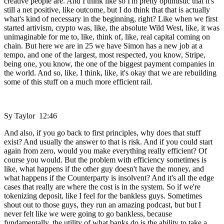
creative people are. And I think like so I'm pretty optimistic that it's
still a net positive, like outcome, but I do think that that is actually
what's kind of necessary in the beginning, right? Like when we first
started artivism, crypto was, like, the absolute Wild West, like, it was
unimaginable for me to, like, think of, like, real capital coming on
chain. But here we are in 25 we have Simon has a new job at a
tempo, and one of the largest, most respected, you know, Stripe,
being one, you know, the one of the biggest payment companies in
the world. And so, like, I think, like, it's okay that we are rebuilding
some of this stuff on a much more efficient rail.
Sy Taylor 12:46
And also, if you go back to first principles, why does that stuff
exist? And usually the answer to that is risk. And if you could start
again from zero, would you make everything really efficient? Of
course you would. But the problem with efficiency sometimes is
like, what happens if the other guy doesn't have the money, and
what happens if the Counterparty is insolvent? And it's all the edge
cases that really are where the cost is in the system. So if we're
tokenizing deposit, like I feel for the bankless guys. Sometimes
shout out to those guys, they run an amazing podcast, but but I
never felt like we were going to go bankless, because
fundamentally, the utility of what banks do is the ability to take a