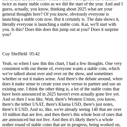
twice as many stable coins as we did the start of the year. And and I
guess, actually, you know, thinking about 2025 what are your
general thoughts here? Of you know, obviously everyone is
launching a stable coin now. But it certainly is. The data shows it,
literally everyone is launching a stable coin. Kai, we'll start with
you. Is this? Does this does this jump out at you? Does it surprise
you?
Cuy Sheffield 05:42
Yeah, so when I saw this this chart, I had a few thoughts. One very
consistent with our theme of, everyone wants a stable coin, which
we've talked about over and over on the show, and sometimes
whether or not it makes sense. And there's the debate around, when
does it make sense to create your own versus to partner and use an
existing one. I think the other thing is, a lot of the stable coins that
have been announced in 2025 haven't even actually gone live yet.
And so then I was like, Wait, there's Western Union, you know,
there's the tether USAT, there's Klarna USD, there's just notes,
there's fi USD. And so, like, we're already seeing 140 that are over
10 million that are live, and then there's this whole host of ones that
are announced but not live. And then it's likely there's a whole
nother round of stable coins that are in progress, being worked on,