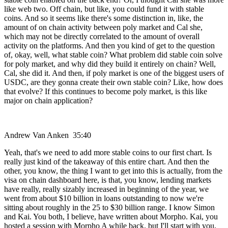
like web two. Off chain, but like, you could fund it with stable
coins. And so it seems like there's some distinction in, like, the
amount of on chain activity between poly market and Cal she,
which may not be directly correlated to the amount of overall
activity on the platforms. And then you kind of get to the question
of, okay, well, what stable coin? What problem did stable coin solve
for poly market, and why did they build it entirely on chain? Well,
Cal, she did it. And then, if poly market is one of the biggest users of
USDC, are they gonna create their own stable coin? Like, how does
that evolve? If this continues to become poly market, is this like
major on chain application?
Andrew Van Anken 35:40
Yeah, that's we need to add more stable coins to our first chart. Is
really just kind of the takeaway of this entire chart. And then the
other, you know, the thing I want to get into this is actually, from the
visa on chain dashboard here, is that, you know, lending markets
have really, really sizably increased in beginning of the year, we
went from about $10 billion in loans outstanding to now we're
sitting about roughly in the 25 to $30 billion range. I know Simon
and Kai. You both, I believe, have written about Morpho. Kai, you
hosted a session with Morpho A while back, but I'll start with you,