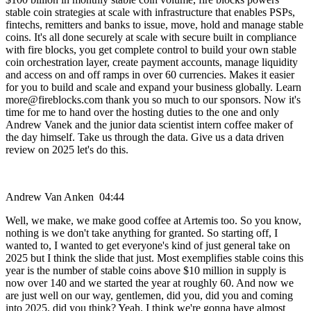
stable coin strategies at scale with infrastructure that enables PSPs,
fintechs, remitters and banks to issue, move, hold and manage stable
coins. It's all done securely at scale with secure built in compliance
with fire blocks, you get complete control to build your own stable
coin orchestration layer, create payment accounts, manage liquidity
and access on and off ramps in over 60 currencies. Makes it easier
for you to build and scale and expand your business globally. Learn
more@fireblocks.com thank you so much to our sponsors. Now it's
time for me to hand over the hosting duties to the one and only
Andrew Vanek and the junior data scientist intern coffee maker of
the day himself. Take us through the data. Give us a data driven
review on 2025 let's do this.
Andrew Van Anken 04:44
Well, we make, we make good coffee at Artemis too. So you know,
nothing is we don't take anything for granted. So starting off, I
wanted to, I wanted to get everyone's kind of just general take on
2025 but I think the slide that just. Most exemplifies stable coins this
year is the number of stable coins above $10 million in supply is
now over 140 and we started the year at roughly 60. And now we
are just well on our way, gentlemen, did you, did you and coming
into 2025, did you think? Yeah, I think we're gonna have almost