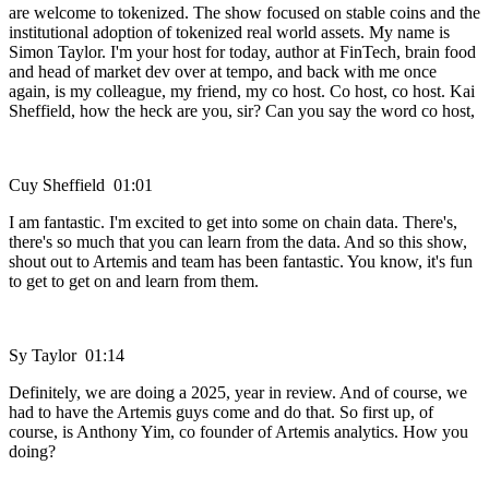
are welcome to tokenized. The show focused on stable coins and the
institutional adoption of tokenized real world assets. My name is
Simon Taylor. I'm your host for today, author at FinTech, brain food
and head of market dev over at tempo, and back with me once
again, is my colleague, my friend, my co host. Co host, co host. Kai
Sheffield, how the heck are you, sir? Can you say the word co host,
Cuy Sheffield 01:01
I am fantastic. I'm excited to get into some on chain data. There's,
there's so much that you can learn from the data. And so this show,
shout out to Artemis and team has been fantastic. You know, it's fun
to get to get on and learn from them.
Sy Taylor 01:14
Definitely, we are doing a 2025, year in review. And of course, we
had to have the Artemis guys come and do that. So first up, of
course, is Anthony Yim, co founder of Artemis analytics. How you
doing?