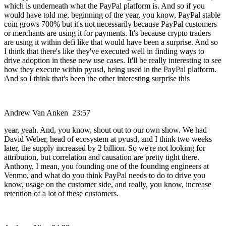
which is underneath what the PayPal platform is. And so if you
would have told me, beginning of the year, you know, PayPal stable
coin grows 700% but it's not necessarily because PayPal customers
or merchants are using it for payments. It's because crypto traders
are using it within defi like that would have been a surprise. And so
I think that there's like they've executed well in finding ways to
drive adoption in these new use cases. It'll be really interesting to see
how they execute within pyusd, being used in the PayPal platform.
And so I think that's been the other interesting surprise this
Andrew Van Anken 23:57
year, yeah. And, you know, shout out to our own show. We had
David Weber, head of ecosystem at pyusd, and I think two weeks
later, the supply increased by 2 billion. So we're not looking for
attribution, but correlation and causation are pretty tight there.
Anthony, I mean, you founding one of the founding engineers at
Venmo, and what do you think PayPal needs to do to drive you
know, usage on the customer side, and really, you know, increase
retention of a lot of these customers.