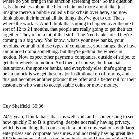
where do you bring in the sanction screening tool? So the question
is, is almost less about the blockchain and more about like, just
imagine there's a bubble called a blockchain over here, and now
think about their internal all the things they've got to do. That's
where the work is. And I think that's going to happen over the next
sort of 12 to 24 months, that people are really going to get their act
together. They're on a lot of that stuff. The Neo banks are. They're
coming in a big way. You know, what's your new banks, your
revoluts, your all of these types of companies, your ramps, they have
announced doing something, but they're getting the wheels in
motion. Now expect other payments companies, outside of stripe, to
get their wheels in motion. And then, of course, the financial
institutions, the sponsor banks, and everybody else, that's going to
be an unlock is we get these major institutional on off ramps, and
this just becomes another product they offer and a better rail for their
customers who want to accept stable coins or move money.
Cuy Sheffield 30:36
24/7, yeah, I think that's that's as well said, and it's interesting to see
how quickly B to B is growing, despite not really having privacy,
which is one thing that comes up in a lot of conversations with large
enterprises and corporate treasuries, and not really having great like
ERP integrations. And so my hypothesis would be a lot of the B to