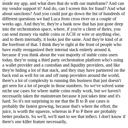
inside my app, and what does that do with our mainframe? And can
my vendor support it? And do, can I screen this for fraud? And what
about sanctions? And you could just go down the list of hundreds of
different questions we had Luca from cross river on a couple of
weeks ago. And they're, they're a bank now that has just gone deep
into the orchestration space, where, if you're a client of theirs, you
can send money via stable coins or ACH or wire or anything else,
and to them internally, it looks just the same. And they're kind of at
the forefront of that. I think they're right at the front of people who
have really reorganized their internal stack entirely around it,
because if you think about the vast majority of stable coins users
today, they're using a third party orchestration platform who's using
a wallet provider and a custodian and liquidity providers, and like
they're hiding a lot of that stack, and they may have partnered on the
back end as well for on and off ramp providers around the world,
there's a lot of complexity to running this business that just doesn't
get seen for a lot of people in those numbers. So we've solved some
niche use cases for where stable coins really work, but we haven't
necessarily taken the mainstream because it just takes time and it's
hard. So it's not surprising to me that the B to B use cases is
probably the fastest growing, because that's where the effort, the
juice, is worth the squeeze, whereas in P to P there are probably
better products. So we'll, we'll start to see that inflect. I don't know if
there's one killer feature necessarily,