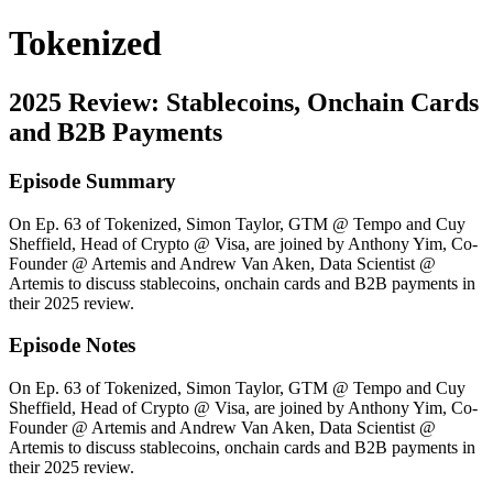
Tokenized
2025 Review: Stablecoins, Onchain Cards
and B2B Payments
Episode Summary
On Ep. 63 of Tokenized, Simon Taylor, GTM @ Tempo and Cuy
Sheffield, Head of Crypto @ Visa, are joined by Anthony Yim, Co-
Founder @ Artemis and Andrew Van Aken, Data Scientist @
Artemis to discuss stablecoins, onchain cards and B2B payments in
their 2025 review.
Episode Notes
On Ep. 63 of Tokenized, Simon Taylor, GTM @ Tempo and Cuy
Sheffield, Head of Crypto @ Visa, are joined by Anthony Yim, Co-
Founder @ Artemis and Andrew Van Aken, Data Scientist @
Artemis to discuss stablecoins, onchain cards and B2B payments in
their 2025 review.