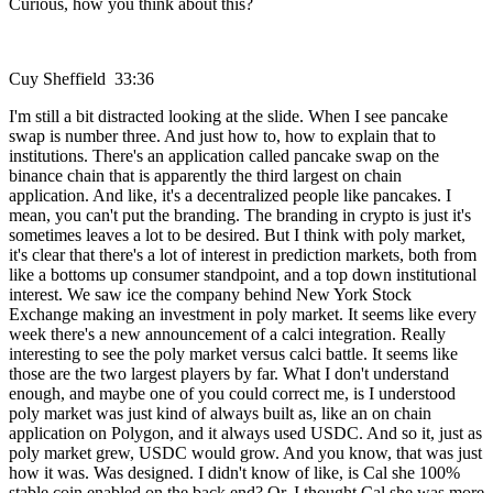
Curious, how you think about this?
Cuy Sheffield 33:36
I'm still a bit distracted looking at the slide. When I see pancake
swap is number three. And just how to, how to explain that to
institutions. There's an application called pancake swap on the
binance chain that is apparently the third largest on chain
application. And like, it's a decentralized people like pancakes. I
mean, you can't put the branding. The branding in crypto is just it's
sometimes leaves a lot to be desired. But I think with poly market,
it's clear that there's a lot of interest in prediction markets, both from
like a bottoms up consumer standpoint, and a top down institutional
interest. We saw ice the company behind New York Stock
Exchange making an investment in poly market. It seems like every
week there's a new announcement of a calci integration. Really
interesting to see the poly market versus calci battle. It seems like
those are the two largest players by far. What I don't understand
enough, and maybe one of you could correct me, is I understood
poly market was just kind of always built as, like an on chain
application on Polygon, and it always used USDC. And so it, just as
poly market grew, USDC would grow. And you know, that was just
how it was. Was designed. I didn't know of like, is Cal she 100%
stable coin enabled on the back end? Or, I thought Cal she was more