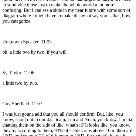
to subdivide those just to make the whole world a lot more
confusing. But I can see a slide in my near future with some sort of
diagram where I might have to make this what say you is that, how
you categorize,
Unknown Speaker 11:03
oh, a little two by two, if you will,
Sy Taylor 11:06
a little two by two.
Cuy Sheffield 11:07
I was just gonna add that you all should confirm. But, like, you
know, shout out to our data team, Tim and Noah, you know, I'm like
chatting them on the side of like, what's it? It looks like, you know,
they're, according to them, 93% of stable coins above 10 million are
USD, and so only 7% of this are non USD. So that will be really