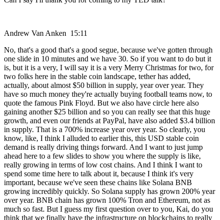
Andrew Van Anken 15:11
No, that's a good that's a good segue, because we've gotten through
one slide in 10 minutes and we have 30. So if you want to do but it
is, but it is a very, I will say it is a very Merry Christmas for two, for
two folks here in the stable coin landscape, tether has added,
actually, about almost $50 billion in supply, year over year. They
have so much money they're actually buying football teams now, to
quote the famous Pink Floyd. But we also have circle here also
gaining another $25 billion and so you can really see that this huge
growth, and even our friends at PayPal, have also added $3.4 billion
in supply. That is a 700% increase year over year. So clearly, you
know, like, I think I alluded to earlier this, this USD stable coin
demand is really driving things forward. And I want to just jump
ahead here to a few slides to show you where the supply is like,
really growing in terms of low cost chains. And I think I want to
spend some time here to talk about it, because I think it's very
important, because we've seen these chains like Solana BNB
growing incredibly quickly. So Solana supply has grown 200% year
over year. BNB chain has grown 100% Tron and Ethereum, not as
much so fast. But I guess my first question over to you, Kai, do you
think that we finally have the infrastructure on blockchains to really