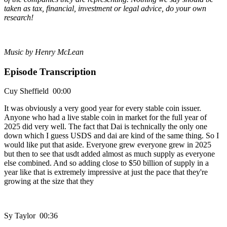
taken as tax, financial, investment or legal advice, do your own
research!
Music by Henry McLean
Episode Transcription
Cuy Sheffield 00:00
It was obviously a very good year for every stable coin issuer.
Anyone who had a live stable coin in market for the full year of
2025 did very well. The fact that Dai is technically the only one
down which I guess USDS and dai are kind of the same thing. So I
would like put that aside. Everyone grew everyone grew in 2025
but then to see that usdt added almost as much supply as everyone
else combined. And so adding close to $50 billion of supply in a
year like that is extremely impressive at just the pace that they're
growing at the size that they
Sy Taylor 00:36