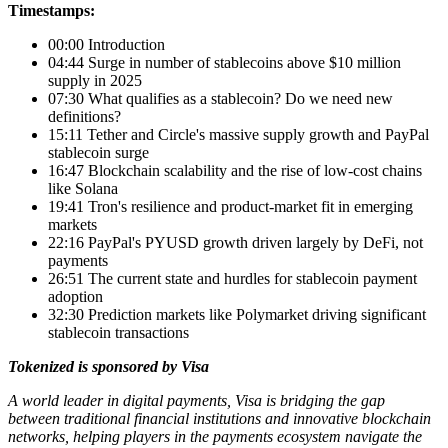
Timestamps:
00:00 Introduction
04:44 Surge in number of stablecoins above $10 million
supply in 2025
07:30 What qualifies as a stablecoin? Do we need new
definitions?
15:11 Tether and Circle's massive supply growth and PayPal
stablecoin surge
16:47 Blockchain scalability and the rise of low-cost chains
like Solana
19:41 Tron's resilience and product-market fit in emerging
markets
22:16 PayPal's PYUSD growth driven largely by DeFi, not
payments
26:51 The current state and hurdles for stablecoin payment
adoption
32:30 Prediction markets like Polymarket driving significant
stablecoin transactions
Tokenized is sponsored by Visa
A world leader in digital payments, Visa is bridging the gap
between traditional financial institutions and innovative blockchain
networks, helping players in the payments ecosystem navigate the