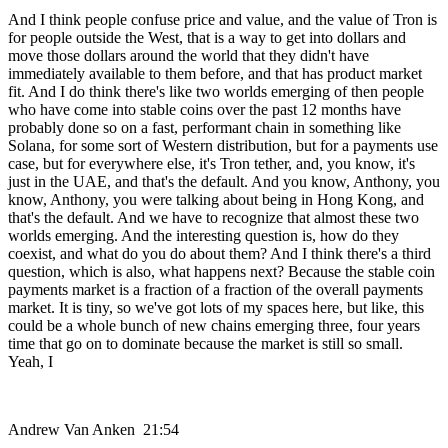
And I think people confuse price and value, and the value of Tron is
for people outside the West, that is a way to get into dollars and
move those dollars around the world that they didn't have
immediately available to them before, and that has product market
fit. And I do think there's like two worlds emerging of then people
who have come into stable coins over the past 12 months have
probably done so on a fast, performant chain in something like
Solana, for some sort of Western distribution, but for a payments use
case, but for everywhere else, it's Tron tether, and, you know, it's
just in the UAE, and that's the default. And you know, Anthony, you
know, Anthony, you were talking about being in Hong Kong, and
that's the default. And we have to recognize that almost these two
worlds emerging. And the interesting question is, how do they
coexist, and what do you do about them? And I think there's a third
question, which is also, what happens next? Because the stable coin
payments market is a fraction of a fraction of the overall payments
market. It is tiny, so we've got lots of my spaces here, but like, this
could be a whole bunch of new chains emerging three, four years
time that go on to dominate because the market is still so small.
Yeah, I
Andrew Van Anken 21:54