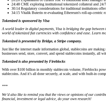
24:48 CME exploring institutional tokenized collateral and 24/7
30:14 Regulatory considerations for traditional institutions offe
34:15 Vitalik Buterin re-evaluating Ethereum's roll-up-centric
Tokenized is sponsored by Visa
A world leader in digital payments, Visa is bridging the gap between 
world of tokenized fiat currencies with confidence and ease. Learn m
Tokenized is presented by Bridge, a Stripe company.
Just like the internet made information global, stablecoins are making
businesses send, store, convert, and spend stablecoins instantly, all w
Tokenized is also presented by Fireblocks
With over $100 billion in monthly stablecoin volume, Fireblocks powers
stablecoins. And it’s all done securely, at scale, and with built-in com
***
We’d also like to remind you that the views or opinions of our contrib
financial, investment or legal advice, do your own research!