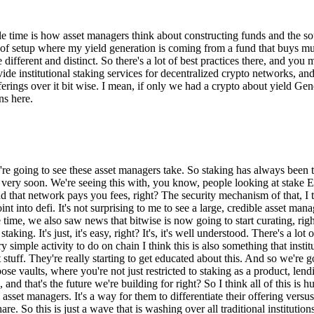
time is how asset managers think about constructing funds and the sour
 of setup where my yield generation is coming from a fund that buys mul
're different and distinct. So there's a lot of best practices there, and 
 institutional staking services for decentralized crypto networks, and t
fferings over it bit wise. I mean, if only we had a crypto about yield G
ns here.
e're going to see these asset managers take. So staking has always been th
e very soon. We're seeing this with, you know, people looking at stake ET
d that network pays you fees, right? The security mechanism of that, I t
 into defi. It's not surprising to me to see a large, credible asset manag
time, we also saw news that bitwise is now going to start curating, righ
taking. It's just, it's easy, right? It's, it's well understood. There's a l
y simple activity to do on chain I think this is also something that insti
t stuff. They're really starting to get educated about this. And so we're
ose vaults, where you're not just restricted to staking as a product, len
, and that's the future we're building for right? So I think all of this 
sset managers. It's a way for them to differentiate their offering versus t
re. So this is just a wave that is washing over all traditional institution