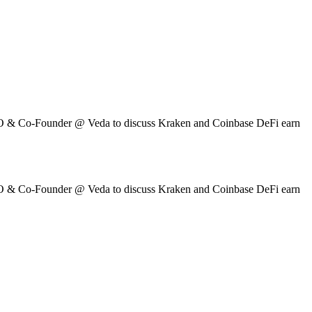
O & Co-Founder @ Veda to discuss Kraken and Coinbase DeFi earn
O & Co-Founder @ Veda to discuss Kraken and Coinbase DeFi earn