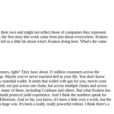
e their own and might not reflect those of companies they represent.
t, the first story this week came from just about everywhere. Kraken
 tell us a little bit about what's Kraken doing here. What's the value
ustomers, right? They have about 15 million customers across the
ange. Maybe you've never touched defi in your life. You don't know
custodial wallet. It seeds that wallet with gas for you, moves your
ld, not just across one chain, but across multiple chains and across
een many of these, including Coinbase and others. But what Kraken has
, multi protocol yield experience. And I think the numbers speak for
 Ethereum. And so far, you know, it's been a little over a week, but the
ge win. It's been a really, really powerful rollout. I think there's a