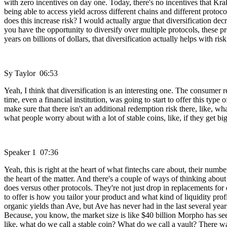
with zero incentives on day one. Today, there's no incentives that Krak
being able to access yield across different chains and different protoco
does this increase risk? I would actually argue that diversification d
you have the opportunity to diversify over multiple protocols, these pr
years on billions of dollars, that diversification actually helps with risk
Sy Taylor 06:53
Yeah, I think that diversification is an interesting one. The consumer 
time, even a financial institution, was going to start to offer this ty
make sure that there isn't an additional redemption risk there, like, wha
what people worry about with a lot of stable coins, like, if they get 
Speaker 1 07:36
Yeah, this is right at the heart of what fintechs care about, their numb
the heart of the matter. And there's a couple of ways of thinking abo
does versus other protocols. They're not just drop in replacements for 
to offer is how you tailor your product and what kind of liquidity pro
organic yields than Ave, but Ave has never had in the last several year
Because, you know, the market size is like $40 billion Morpho has seen
like, what do we call a stable coin? What do we call a vault? There wa