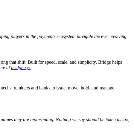
helping players in the payments ecosystem navigate the ever-evolving
ing that shift.
Built for speed, scale, and simplicity, Bridge helps
ore at
bridge.xyz
fintechs, remitters and banks to issue, move, hold, and manage
ompanies they are representing. Nothing we say should be taken as tax,