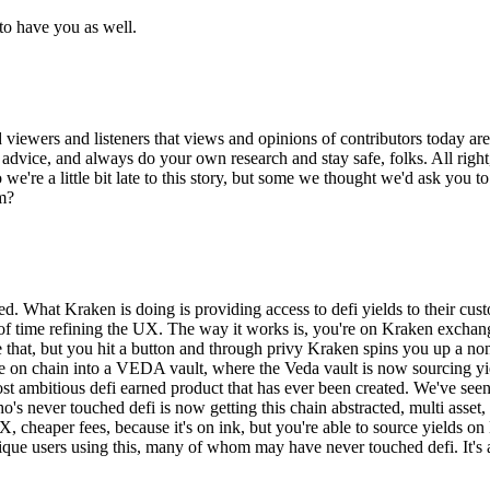
to have you as well.
d viewers and listeners that views and opinions of contributors today ar
nt advice, and always do your own research and stay safe, folks. All righ
we're a little bit late to this story, but some we thought we'd ask you to
em?
amed. What Kraken is doing is providing access to defi yields to their c
lot of time refining the UX. The way it works is, you're on Kraken exch
that, but you hit a button and through privy Kraken spins you up a non 
ove on chain into a VEDA vault, where the Veda vault is now sourcing yie
 most ambitious defi earned product that has ever been created. We've s
o's never touched defi is now getting this chain abstracted, multi asset
X, cheaper fees, because it's on ink, but you're able to source yields on
ue users using this, many of whom may have never touched defi. It's a hu