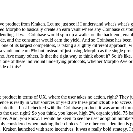
ive product from Kraken. Let me just see if I understand what's what's g
ed Morpho to basically create an earn vault where any Coinbase custom
nding. It was Coinbase would spin up a wallet on the back end, enable
 side, and the consumer would earn the yield. And so Coinbase has been
one of its largest competitors, is taking a slightly different approach, 
a vault and earn 8% but instead of just using Morpho as the single pro
e many others. Is that the right way to think about it? So it's like, so i
one of these individual underlying protocols, whether Morpho Ave or ot
ide of this?
base product in terms of UX, where the user takes no action, right? They 
nce is really in what sources of yield are these products able to access a
ht do this. Last I checked with the Coinbase product, it was around thre
o the user, right? So you think, you know, high 2% organic yield, 75 bas
tive. And, you know, I would be keen to see the user adoption numbers t
ply considered when making their choices. The other consideration is get
 Kraken launched with zero incentives. It was a really bold strategy. I 