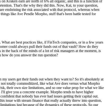
s on Kraken earn are north of 6% all organic, and this is a function of
 retention. That's the why they did this. Now, Kai, to your question,
 are enshrining the risk associated with that protocol, whereas when
things like Ave Pendle Morpho, stuff that's been battle tested for
. What are best practices like, if FinTech companies, or in a few years
ustomer could always pull their funds out of that vault? How do they
nk in the back of the minds of a lot of risk managers at the moment, is
 you how do you answer the run question?
can my users get their funds out when they want to? So it's absolutely at
 are not totally commoditized, like what Ave does versus what Morpho
risk, their own size limitations, and so one value prop for what we like
So I'll give you a concrete example. Morpho tends to have higher
confident that nobody has ever had issues getting their capital out.
s issue with stream finance that really actually threw into question,
limitations just because of the dynamics of these protocols. So our