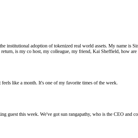
 institutional adoption of tokenized real world assets. My name is Sim
turn, is my co host, my colleague, my friend, Kai Sheffield, how are 
 feels like a month. It's one of my favorite times of the week.
zing guest this week. We've got sun rangapathy, who is the CEO and c