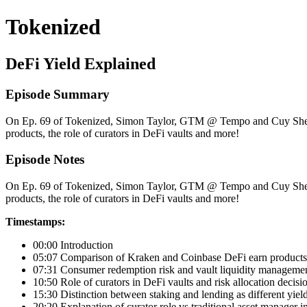
Tokenized
DeFi Yield Explained
Episode Summary
On Ep. 69 of Tokenized, Simon Taylor, GTM @ Tempo and Cuy Sheff
products, the role of curators in DeFi vaults and more!
Episode Notes
On Ep. 69 of Tokenized, Simon Taylor, GTM @ Tempo and Cuy Sheff
products, the role of curators in DeFi vaults and more!
Timestamps:
00:00 Introduction
05:07 Comparison of Kraken and Coinbase DeFi earn products 
07:31 Consumer redemption risk and vault liquidity manageme
10:50 Role of curators in DeFi vaults and risk allocation decisi
15:30 Distinction between staking and lending as different yiel
20:20 Explanation of curator role vs traditional asset manager 