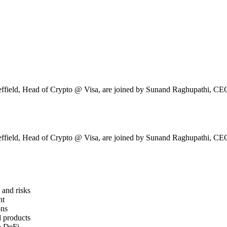
ield, Head of Crypto @ Visa, are joined by Sunand Raghupathi, CE
ield, Head of Crypto @ Visa, are joined by Sunand Raghupathi, CE
and risks
nt
ons
d products
in DeFi