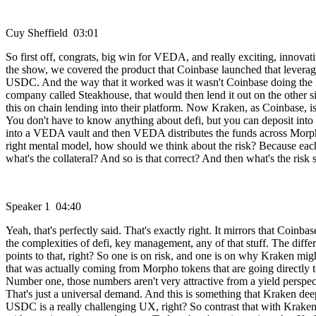
Cuy Sheffield 03:01
So first off, congrats, big win for VEDA, and really exciting, innovat
the show, we covered the product that Coinbase launched that leverag
USDC. And the way that it worked was it wasn't Coinbase doing the le
company called Steakhouse, that would then lend it out on the other
this on chain lending into their platform. Now Kraken, as Coinbase, is 
You don't have to know anything about defi, but you can deposit into 
into a VEDA vault and then VEDA distributes the funds across Morpho. Av
right mental model, how should we think about the risk? Because each 
what's the collateral? And so is that correct? And then what's the risk s
Speaker 1 04:40
Yeah, that's perfectly said. That's exactly right. It mirrors that Coin
the complexities of defi, key management, any of that stuff. The differe
points to that, right? So one is on risk, and one is on why Kraken mig
that was actually coming from Morpho tokens that are going directly t
Number one, those numbers aren't very attractive from a yield perspec
That's just a universal demand. And this is something that Kraken dee
USDC is a really challenging UX, right? So contrast that with Kraken,