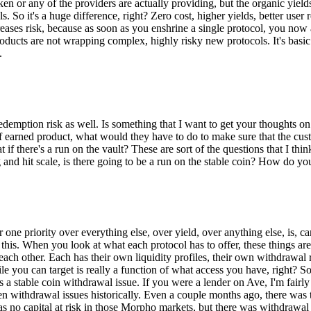
en or any of the providers are actually providing, but the organic yield
ls. So it's a huge difference, right? Zero cost, higher yields, better user
ecreases risk, because as soon as you enshrine a single protocol, you now
oducts are not wrapping complex, highly risky new protocols. It's basic 
.
redemption risk as well. Is something that I want to get your thoughts on
pe of earned product, what would they have to do to make sure that the c
t if there's a run on the vault? These are sort of the questions that I thi
big and hit scale, is there going to be a run on the stable coin? How do
er one priority over everything else, over yield, over anything else, is, 
ut this. When you look at what each protocol has to offer, these things
each other. Each has their own liquidity profiles, their own withdrawal 
file you can target is really a function of what access you have, right? 
s a stable coin withdrawal issue. If you were a lender on Ave, I'm fairly 
 withdrawal issues historically. Even a couple months ago, there was thi
s no capital at risk in those Morpho markets, but there was withdrawal 