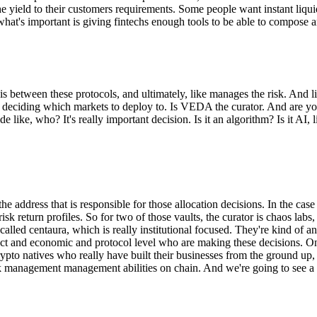
 the yield to their customers requirements. Some people want instant liqu
what's important is giving fintechs enough tools to be able to compose a
s between these protocols, and ultimately, like manages the risk. And li
y're deciding which markets to deploy to. Is VEDA the curator. And ar
 like, who? It's really important decision. Is it an algorithm? Is it AI,
 the address that is responsible for those allocation decisions. In the cas
y risk return profiles. So for two of those vaults, the curator is chaos l
y called centaura, which is really institutional focused. They're kind of
ct and economic and protocol level who are making these decisions. One
rypto natives who really have built their businesses from the ground up,
 risk management management abilities on chain. And we're going to see a