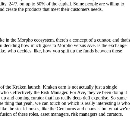
idity, 24/7, on up to 50% of the capital. Some people are willing to
nd create the products that meet their customers needs.
ke in the Morpho ecosystem, there's a concept of a curator, and that's
e you deciding how much goes to Morpho versus Ave. Is the exchange
 like, who decides, like, how you split up the funds between those
e of the Kraken launch, Kraken earn is not actually just a single
abs, who's effectively the Risk Manager. For Ave, they've been doing it
 an up and coming curator that has really deep defi expertise. So same
 thing that yeah, we can touch on which is really interesting is who
 like the steak houses, like the Centaurus and chaos is but what we're
 fusion of these roles, asset managers, risk managers and curators.