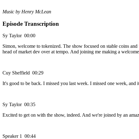
Music by Henry McLean
Episode Transcription
Sy Taylor 00:00
Simon, welcome to tokenized. The show focused on stable coins and the
head of market dev over at tempo. And joining me making a welcome re
Cuy Sheffield 00:29
It's good to be back. I missed you last week. I missed one week, and it
Sy Taylor 00:35
Excited to get on with the show, indeed. And we're joined by an ama
Speaker 1 00:44