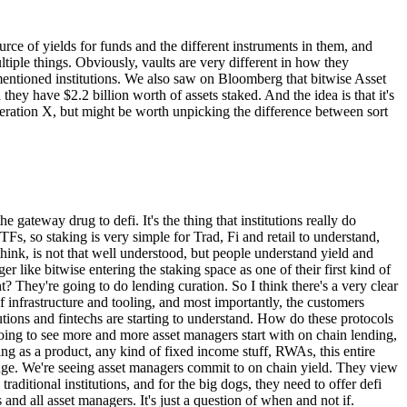
ce of yields for funds and the different instruments in them, and
tiple things. Obviously, vaults are very different in how they
you mentioned institutions. We also saw on Bloomberg that bitwise Asset
hey have $2.2 billion worth of assets staked. And the idea is that it's
eneration X, but might be worth unpicking the difference between sort
e gateway drug to defi. It's the thing that institutions really do
Fs, so staking is very simple for Trad, Fi and retail to understand,
hink, is not that well understood, but people understand yield and
er like bitwise entering the staking space as one of their first kind of
t? They're going to do lending curation. So I think there's a very clear
ot of infrastructure and tooling, and most importantly, the customers
tutions and fintechs are starting to understand. How do these protocols
 going to see more and more asset managers start with on chain lending,
ding as a product, any kind of fixed income stuff, RWAs, this entire
is huge. We're seeing asset managers commit to on chain yield. They view
raditional institutions, and for the big dogs, they need to offer defi
s and all asset managers. It's just a question of when and not if.