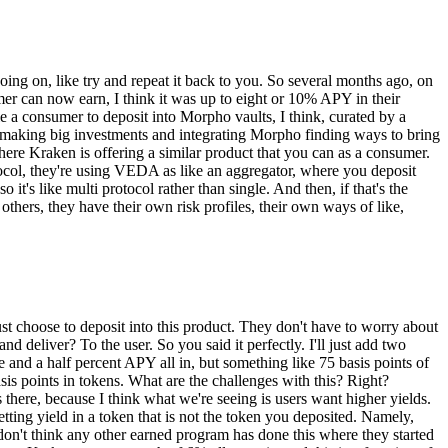
oing on, like try and repeat it back to you. So several months ago, on
er can now earn, I think it was up to eight or 10% APY in their
 a consumer to deposit into Morpho vaults, I think, curated by a
 making big investments and integrating Morpho finding ways to bring
where Kraken is offering a similar product that you can as a consumer.
tocol, they're using VEDA as like an aggregator, where you deposit
t's like multi protocol rather than single. And then, if that's the
hers, they have their own risk profiles, their own ways of like,
just choose to deposit into this product. They don't have to worry about
nd deliver? To the user. So you said it perfectly. I'll just add two
e and a half percent APY all in, but something like 75 basis points of
is points in tokens. What are the challenges with this? Right?
here, because I think what we're seeing is users want higher yields.
ting yield in a token that is not the token you deposited. Namely,
don't think any other earned program has done this where they started