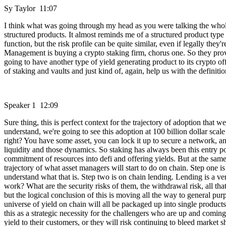
Sy Taylor 11:07
I think what was going through my head as you were talking the whole 
structured products. It almost reminds me of a structured product type
function, but the risk profile can be quite similar, even if legally they
Management is buying a crypto staking firm, chorus one. So they provide
going to have another type of yield generating product to its crypto o
of staking and vaults and just kind of, again, help us with the definitio
Speaker 1 12:09
Sure thing, this is perfect context for the trajectory of adoption that w
understand, we're going to see this adoption at 100 billion dollar scal
right? You have some asset, you can lock it up to secure a network, an
liquidity and those dynamics. So staking has always been this entry point
commitment of resources into defi and offering yields. But at the same 
trajectory of what asset managers will start to do on chain. Step one is s
understand what that is. Step two is on chain lending. Lending is a ver
work? What are the security risks of them, the withdrawal risk, all tha
but the logical conclusion of this is moving all the way to general purp
universe of yield on chain will all be packaged up into single products
this as a strategic necessity for the challengers who are up and coming a
yield to their customers, or they will risk continuing to bleed market sha