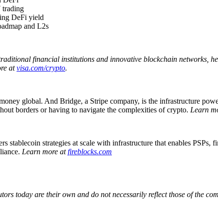
 trading
ring DeFi yield
 roadmap and L2s
traditional financial institutions and innovative blockchain networks, 
ore at
visa.com/crypto
.
 money global. And Bridge, a Stripe company, is the infrastructure power
ithout borders or having to navigate the complexities of crypto.
Learn m
 stablecoin strategies at scale with infrastructure that enables PSPs, 
pliance.
Learn more at
fireblocks.com
utors today are their own and do not necessarily reflect those of the c