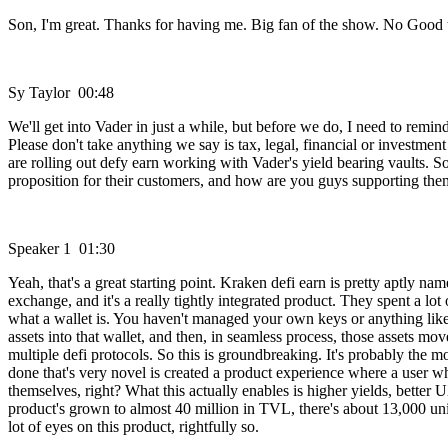
Son, I'm great. Thanks for having me. Big fan of the show. No Good 
Sy Taylor 00:48
We'll get into Vader in just a while, but before we do, I need to remin
Please don't take anything we say is tax, legal, financial or investme
are rolling out defy earn working with Vader's yield bearing vaults. So 
proposition for their customers, and how are you guys supporting th
Speaker 1 01:30
Yeah, that's a great starting point. Kraken defi earn is pretty aptly n
exchange, and it's a really tightly integrated product. They spent a 
what a wallet is. You haven't managed your own keys or anything like 
assets into that wallet, and then, in seamless process, those assets m
multiple defi protocols. So this is groundbreaking. It's probably the
done that's very novel is created a product experience where a user wh
themselves, right? What this actually enables is higher yields, better U
product's grown to almost 40 million in TVL, there's about 13,000 uniq
lot of eyes on this product, rightfully so.