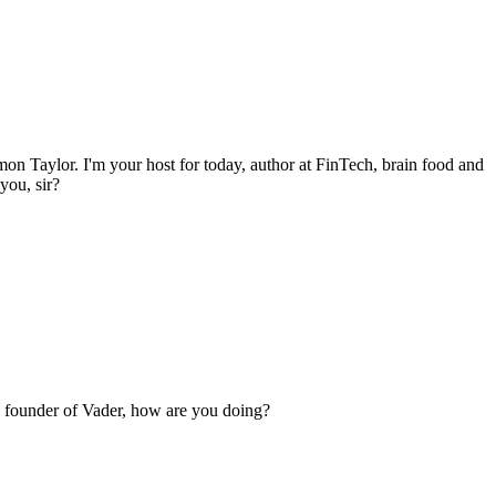
on Taylor. I'm your host for today, author at FinTech, brain food and
you, sir?
o founder of Vader, how are you doing?