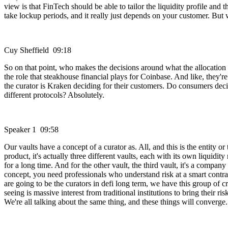
view is that FinTech should be able to tailor the liquidity profile and
take lockup periods, and it really just depends on your customer. But 
Cuy Sheffield 09:18
So on that point, who makes the decisions around what the allocation i
the role that steakhouse financial plays for Coinbase. And like, the
the curator is Kraken deciding for their customers. Do consumers decide
different protocols? Absolutely.
Speaker 1 09:58
Our vaults have a concept of a curator as. All, and this is the entity or
product, it's actually three different vaults, each with its own liquidit
for a long time. And for the other vault, the third vault, it's a compan
concept, you need professionals who understand risk at a smart contra
are going to be the curators in defi long term, we have this group of c
seeing is massive interest from traditional institutions to bring their
We're all talking about the same thing, and these things will converge.