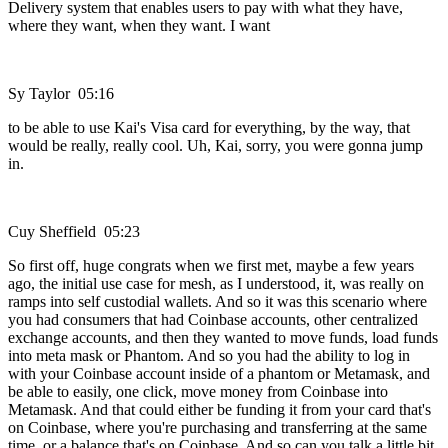
Delivery system that enables users to pay with what they have,
where they want, when they want. I want
Sy Taylor 05:16
to be able to use Kai's Visa card for everything, by the way, that
would be really, really cool. Uh, Kai, sorry, you were gonna jump
in.
Cuy Sheffield 05:23
So first off, huge congrats when we first met, maybe a few years
ago, the initial use case for mesh, as I understood, it, was really on
ramps into self custodial wallets. And so it was this scenario where
you had consumers that had Coinbase accounts, other centralized
exchange accounts, and then they wanted to move funds, load funds
into meta mask or Phantom. And so you had the ability to log in
with your Coinbase account inside of a phantom or Metamask, and
be able to easily, one click, move money from Coinbase into
Metamask. And that could either be funding it from your card that's
on Coinbase, where you're purchasing and transferring at the same
time, or a balance that's on Coinbase. And so can you talk a little bit