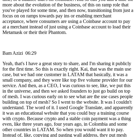
more about the evolution of the business, of this on ramp role that
you've played for some time, and then now, transitioning from just a
focus on on ramps towards pay ins or enabling merchant
acceptance, where consumers are using a Coinbase account to pay
at a merchant instead of just using a Coinbase account to load their
Metamask or their their Phantom.
Bam Azizi 06:29
Yeah, that's I have a great story to share, and I'm sharing it publicly
for the first time. So this is exactly right. Kai, that was the main use
case, but we had one customer in LATAM that basically, it was a
small company, and they were like top five volume provider for our
service. And then, as a CEO, I was curious to see, like, we put this
in the universe, and then we asked founders to just go build on top
of mesh. I was curious early on to see what are the use cases people
building on top of mesh? So I went to the website. It was I couldn't
understand. The word of it. I used Google Translate, and apparently
it was an educational website that you could buy a training course
with crypto. Because crypto and a stable coin payment was a thing
even, like three years ago, four years ago, in Colombia and some
other countries in LATAM. So when you would want it to pay.
Instead of, like, copying and pasting wall address, they put mesh