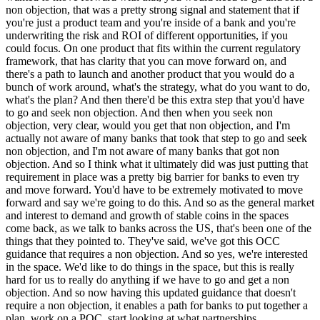
non objection, that was a pretty strong signal and statement that if
you're just a product team and you're inside of a bank and you're
underwriting the risk and ROI of different opportunities, if you
could focus. On one product that fits within the current regulatory
framework, that has clarity that you can move forward on, and
there's a path to launch and another product that you would do a
bunch of work around, what's the strategy, what do you want to do,
what's the plan? And then there'd be this extra step that you'd have
to go and seek non objection. And then when you seek non
objection, very clear, would you get that non objection, and I'm
actually not aware of many banks that took that step to go and seek
non objection, and I'm not aware of many banks that got non
objection. And so I think what it ultimately did was just putting that
requirement in place was a pretty big barrier for banks to even try
and move forward. You'd have to be extremely motivated to move
forward and say we're going to do this. And so as the general market
and interest to demand and growth of stable coins in the spaces
come back, as we talk to banks across the US, that's been one of the
things that they pointed to. They've said, we've got this OCC
guidance that requires a non objection. And so yes, we're interested
in the space. We'd like to do things in the space, but this is really
hard for us to really do anything if we have to go and get a non
objection. And so now having this updated guidance that doesn't
require a non objection, it enables a path for banks to put together a
plan, work on a POC, start looking at what partnerships