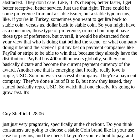
abstracted. They don't care. Like, if it's cheaper, better faster, I get
better receptive, better service. Just use that right. There could be
some preference from not a stable issuer, but a stable type means,
like, if you're in Turkey, sometimes you want to get lira back to
stable coin, versus us, dollar back to stable coin. So you might have,
as a consumer, those type of preference, or merchant might have
those type of preference, but overall, it would be abstracted from
your view that who is doing that behind the scene, or what company
doing it behind the scene? I put my bet on payment companies like
PayPal or stripe to be able to win that, because they already have the
distribution. PayPal has 400 million users globally, so they can
basically dictate and become the current payment currency of the
award. Another one that is emerging that I really, really love is
ripple, USD. So repo was a successful company. They're a payment
company. They've done a lot of B to B, but now they issued, they
started basically repo, USD. So watch that one closely. It's going to
grow fast. It's
Cuy Sheffield 28:06
just just very pragmatic, specifically at the checkout. Do you think
consumers are going to choose a stable Coin brand like in your use
case for pay ins, and the check like you're you're about to pay, and