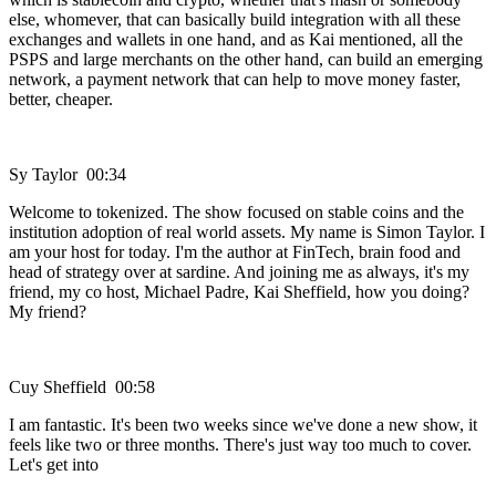
else, whomever, that can basically build integration with all these
exchanges and wallets in one hand, and as Kai mentioned, all the
PSPS and large merchants on the other hand, can build an emerging
network, a payment network that can help to move money faster,
better, cheaper.
Sy Taylor 00:34
Welcome to tokenized. The show focused on stable coins and the
institution adoption of real world assets. My name is Simon Taylor. I
am your host for today. I'm the author at FinTech, brain food and
head of strategy over at sardine. And joining me as always, it's my
friend, my co host, Michael Padre, Kai Sheffield, how you doing?
My friend?
Cuy Sheffield 00:58
I am fantastic. It's been two weeks since we've done a new show, it
feels like two or three months. There's just way too much to cover.
Let's get into