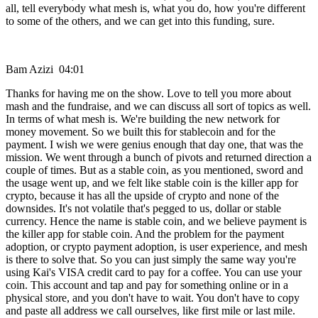
all, tell everybody what mesh is, what you do, how you're different
to some of the others, and we can get into this funding, sure.
Bam Azizi 04:01
Thanks for having me on the show. Love to tell you more about
mash and the fundraise, and we can discuss all sort of topics as well.
In terms of what mesh is. We're building the new network for
money movement. So we built this for stablecoin and for the
payment. I wish we were genius enough that day one, that was the
mission. We went through a bunch of pivots and returned direction a
couple of times. But as a stable coin, as you mentioned, sword and
the usage went up, and we felt like stable coin is the killer app for
crypto, because it has all the upside of crypto and none of the
downsides. It's not volatile that's pegged to us, dollar or stable
currency. Hence the name is stable coin, and we believe payment is
the killer app for stable coin. And the problem for the payment
adoption, or crypto payment adoption, is user experience, and mesh
is there to solve that. So you can just simply the same way you're
using Kai's VISA credit card to pay for a coffee. You can use your
coin. This account and tap and pay for something online or in a
physical store, and you don't have to wait. You don't have to copy
and paste all address we call ourselves, like first mile or last mile.