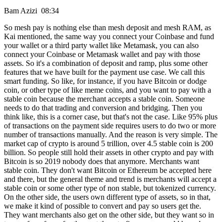
Bam Azizi 08:34
So mesh pay is nothing else than mesh deposit and mesh RAM, as
Kai mentioned, the same way you connect your Coinbase and fund
your wallet or a third party wallet like Metamask, you can also
connect your Coinbase or Metamask wallet and pay with those
assets. So it's a combination of deposit and ramp, plus some other
features that we have built for the payment use case. We call this
smart funding. So like, for instance, if you have Bitcoin or dodge
coin, or other type of like meme coins, and you want to pay with a
stable coin because the merchant accepts a stable coin. Someone
needs to do that trading and conversion and bridging. Then you
think like, this is a corner case, but that's not the case. Like 95% plus
of transactions on the payment side requires users to do two or more
number of transactions manually. And the reason is very simple. The
market cap of crypto is around 5 trillion, over 4.5 stable coin is 200
billion. So people still hold their assets in other crypto and pay with
Bitcoin is so 2019 nobody does that anymore. Merchants want
stable coin. They don't want Bitcoin or Ethereum be accepted here
and there, but the general theme and trend is merchants will accept a
stable coin or some other type of non stable, but tokenized currency.
On the other side, the users own different type of assets, so in that,
we make it kind of possible to convert and pay so users get the.
They want merchants also get on the other side, but they want so in