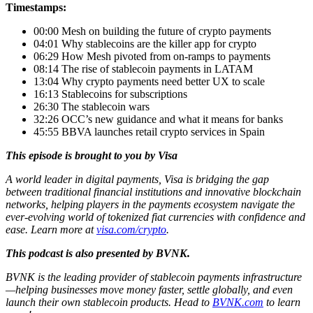
Timestamps:
00:00 Mesh on building the future of crypto payments
04:01 Why stablecoins are the killer app for crypto
06:29 How Mesh pivoted from on-ramps to payments
08:14 The rise of stablecoin payments in LATAM
13:04 Why crypto payments need better UX to scale
16:13 Stablecoins for subscriptions
26:30 The stablecoin wars
32:26 OCC’s new guidance and what it means for banks
45:55 BBVA launches retail crypto services in Spain
This episode is brought to you by Visa
A world leader in digital payments, Visa is bridging the gap
between traditional financial institutions and innovative blockchain
networks, helping players in the payments ecosystem navigate the
ever-evolving world of tokenized fiat currencies with confidence and
ease. Learn more at
visa.com/crypto
.
This podcast is also presented by BVNK.
BVNK is the leading provider of stablecoin payments infrastructure
—helping businesses move money faster, settle globally, and even
launch their own stablecoin products. Head to
BVNK.com
to learn