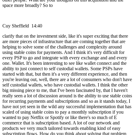
space more broadly? So to
Cuy Sheffield 14:40
clarify that on the investment side, like it's super exciting that there
are more pieces of infrastructure that are coming together that are
helping to solve some of the challenges and complexity around
using stable coins for payments. And I think it's very difficult for
every PSP to go and integrate with every exchange and and every
one. Wallet. It's been interesting to see like wallet connect and the
ability to just connect to self custodial wallets. Some PSPs have
started with that, but then it's a very different experience, and then
you're leaving out, well, there are a lot of consumers who don't have
self custodial wallets, who have custodial wallets. I think the other
big missing piece to me, that I've been fascinated by, that I haven't
really seen a lot of discussion around is the ability to use stable coins
for recurring payments and subscriptions and so as it stands today, I
have not yet seen in the wild any successful implementation that has
scaled of using stable coins to pay a monthly subscription if you
wanted to pay Netflix or Spotify or like there's so much of E
commerce that is subscription based. A lot of our network and
products we very much tailored towards enabling kind of easy
subscription flows. How do you think about solving that problem