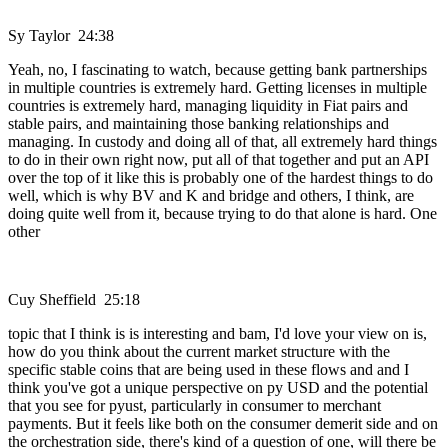
Sy Taylor 24:38
Yeah, no, I fascinating to watch, because getting bank partnerships
in multiple countries is extremely hard. Getting licenses in multiple
countries is extremely hard, managing liquidity in Fiat pairs and
stable pairs, and maintaining those banking relationships and
managing. In custody and doing all of that, all extremely hard things
to do in their own right now, put all of that together and put an API
over the top of it like this is probably one of the hardest things to do
well, which is why BV and K and bridge and others, I think, are
doing quite well from it, because trying to do that alone is hard. One
other
Cuy Sheffield 25:18
topic that I think is is interesting and bam, I'd love your view on is,
how do you think about the current market structure with the
specific stable coins that are being used in these flows and and I
think you've got a unique perspective on py USD and the potential
that you see for pyust, particularly in consumer to merchant
payments. But it feels like both on the consumer demerit side and on
the orchestration side, there's kind of a question of one, will there be