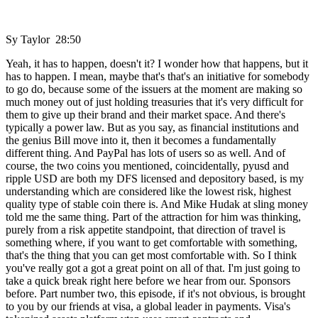
Sy Taylor 28:50
Yeah, it has to happen, doesn't it? I wonder how that happens, but it
has to happen. I mean, maybe that's that's an initiative for somebody
to go do, because some of the issuers at the moment are making so
much money out of just holding treasuries that it's very difficult for
them to give up their brand and their market space. And there's
typically a power law. But as you say, as financial institutions and
the genius Bill move into it, then it becomes a fundamentally
different thing. And PayPal has lots of users so as well. And of
course, the two coins you mentioned, coincidentally, pyusd and
ripple USD are both my DFS licensed and depository based, is my
understanding which are considered like the lowest risk, highest
quality type of stable coin there is. And Mike Hudak at sling money
told me the same thing. Part of the attraction for him was thinking,
purely from a risk appetite standpoint, that direction of travel is
something where, if you want to get comfortable with something,
that's the thing that you can get most comfortable with. So I think
you've really got a got a great point on all of that. I'm just going to
take a quick break right here before we hear from our. Sponsors
before. Part number two, this episode, if it's not obvious, is brought
to you by our friends at visa, a global leader in payments. Visa's