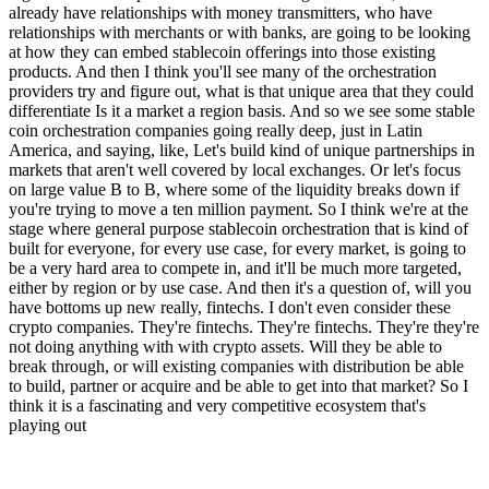
already have relationships with money transmitters, who have
relationships with merchants or with banks, are going to be looking
at how they can embed stablecoin offerings into those existing
products. And then I think you'll see many of the orchestration
providers try and figure out, what is that unique area that they could
differentiate Is it a market a region basis. And so we see some stable
coin orchestration companies going really deep, just in Latin
America, and saying, like, Let's build kind of unique partnerships in
markets that aren't well covered by local exchanges. Or let's focus
on large value B to B, where some of the liquidity breaks down if
you're trying to move a ten million payment. So I think we're at the
stage where general purpose stablecoin orchestration that is kind of
built for everyone, for every use case, for every market, is going to
be a very hard area to compete in, and it'll be much more targeted,
either by region or by use case. And then it's a question of, will you
have bottoms up new really, fintechs. I don't even consider these
crypto companies. They're fintechs. They're fintechs. They're they're
not doing anything with with crypto assets. Will they be able to
break through, or will existing companies with distribution be able
to build, partner or acquire and be able to get into that market? So I
think it is a fascinating and very competitive ecosystem that's
playing out