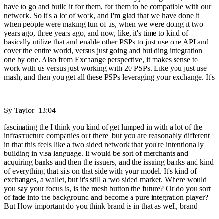
have to go and build it for them, for them to be compatible with our
network. So it's a lot of work, and I'm glad that we have done it
when people were making fun of us, when we were doing it two
years ago, three years ago, and now, like, it's time to kind of
basically utilize that and enable other PSPs to just use one API and
cover the entire world, versus just going and building integration
one by one. Also from Exchange perspective, it makes sense to
work with us versus just working with 20 PSPs. Like you just use
mash, and then you get all these PSPs leveraging your exchange. It's
Sy Taylor 13:04
fascinating the I think you kind of get lumped in with a lot of the
infrastructure companies out there, but you are reasonably different
in that this feels like a two sided network that you're intentionally
building in visa language. It would be sort of merchants and
acquiring banks and then the issuers, and the issuing banks and kind
of everything that sits on that side with your model. It's kind of
exchanges, a wallet, but it's still a two sided market. Where would
you say your focus is, is the mesh button the future? Or do you sort
of fade into the background and become a pure integration player?
But How important do you think brand is in that as well, brand