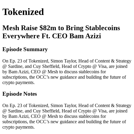
Tokenized
Mesh Raise $82m to Bring Stablecoins
Everywhere Ft. CEO Bam Azizi
Episode Summary
On Ep. 23 of Tokenized, Simon Taylor, Head of Content & Strategy
@ Sardine, and Cuy Sheffield, Head of Crypto @ Visa, are joined
by Bam Azizi, CEO @ Mesh to discuss stablecoins for
subscriptions, the OCC’s new guidance and building the future of
crypto payments.
Episode Notes
On Ep. 23 of Tokenized, Simon Taylor, Head of Content & Strategy
@ Sardine, and Cuy Sheffield, Head of Crypto @ Visa, are joined
by Bam Azizi, CEO @ Mesh to discuss stablecoins for
subscriptions, the OCC’s new guidance and building the future of
crypto payments.