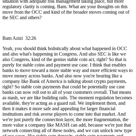
situation with adequate risk management taking place, but more
regulatory clarity is coming. Bam. What are your thoughts on this
move from the OCC and kind of the broader moves coming out of
the SEC and others?
Bam Azizi 32:26
Yeah, you should think holistically about what happened in OCC
and also what's happening in Congress. And also SEC is like we
also Congress, kind of the genius stable coin act, right? So that is
purely for stable coins and payment use case. I think that enables
banks to move toward a more stable way and more efficient ways to
move money across banks. And also now you're hearing like a
company like Bank of America is talking about crypto payments,
right? So stable coin payments that could be potentially use case
banks can now roll out to all of your customers overall. That means
as mash, we are like building rails. The moment regulation becomes
available, they're acting as a guard rail. We implement them, and
then it makes it more safe and appealing for larger financial
institutions and risk averse players to come into that market. And
we're just purely the connection layer, the more fragmentation, the
more value a company like MASH can add, because we're just that
network connecting all of these nodes, and we can unlock new type
of use cases, like stable coin deposits, stable coin payments and