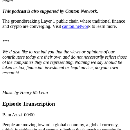
more!
This podcast is also supported by Canton Network.
The groundbreaking Layer 1 public chain where traditional finance
and crypto are converging. Visit
canton.networ
k to learn more.
***
We’d also like to remind you that the views or opinions of our
contributors today are their own and do not necessarily reflect those
of the companies they are representing. Nothing we say should be
taken as tax, financial, investment or legal advice, do your own
research!
Music by Henry McLean
Episode Transcription
Bam Azizi 00:00
People are moving toward a global economy, a global currency,
which is stablecoin and crypto, whether that's mash or somebody