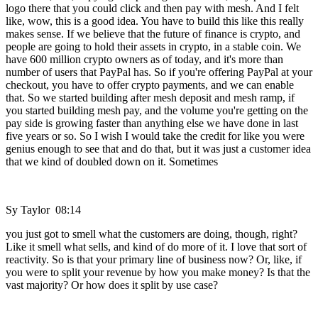
logo there that you could click and then pay with mesh. And I felt
like, wow, this is a good idea. You have to build this like this really
makes sense. If we believe that the future of finance is crypto, and
people are going to hold their assets in crypto, in a stable coin. We
have 600 million crypto owners as of today, and it's more than
number of users that PayPal has. So if you're offering PayPal at your
checkout, you have to offer crypto payments, and we can enable
that. So we started building after mesh deposit and mesh ramp, if
you started building mesh pay, and the volume you're getting on the
pay side is growing faster than anything else we have done in last
five years or so. So I wish I would take the credit for like you were
genius enough to see that and do that, but it was just a customer idea
that we kind of doubled down on it. Sometimes
Sy Taylor 08:14
you just got to smell what the customers are doing, though, right?
Like it smell what sells, and kind of do more of it. I love that sort of
reactivity. So is that your primary line of business now? Or, like, if
you were to split your revenue by how you make money? Is that the
vast majority? Or how does it split by use case?