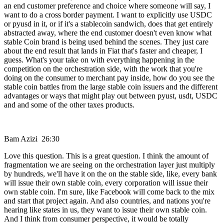
an end customer preference and choice where someone will say, I
want to do a cross border payment. I want to explicitly use USDC
or pyusd in it, or if it's a stablecoin sandwich, does that get entirely
abstracted away, where the end customer doesn't even know what
stable Coin brand is being used behind the scenes. They just care
about the end result that lands in Fiat that's faster and cheaper, I
guess. What's your take on with everything happening in the
competition on the orchestration side, with the work that you're
doing on the consumer to merchant pay inside, how do you see the
stable coin battles from the large stable coin issuers and the different
advantages or ways that might play out between pyust, usdt, USDC
and and some of the other taxes products.
Bam Azizi 26:30
Love this question. This is a great question. I think the amount of
fragmentation we are seeing on the orchestration layer just multiply
by hundreds, we'll have it on the on the stable side, like, every bank
will issue their own stable coin, every corporation will issue their
own stable coin. I'm sure, like Facebook will come back to the mix
and start that project again. And also countries, and nations you're
hearing like states in us, they want to issue their own stable coin.
And I think from consumer perspective, it would be totally