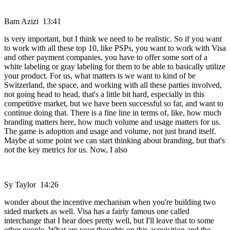
Bam Azizi 13:41
is very important, but I think we need to be realistic. So if you want
to work with all these top 10, like PSPs, you want to work with Visa
and other payment companies, you have to offer some sort of a
white labeling or gray labeling for them to be able to basically utilize
your product. For us, what matters is we want to kind of be
Switzerland, the space, and working with all these parties involved,
not going head to head, that's a little bit hard, especially in this
competitive market, but we have been successful so far, and want to
continue doing that. There is a fine line in terms of, like, how much
branding matters here, how much volume and usage matters for us.
The game is adoption and usage and volume, not just brand itself.
Maybe at some point we can start thinking about branding, but that's
not the key metrics for us. Now, I also
Sy Taylor 14:26
wonder about the incentive mechanism when you're building two
sided markets as well. Visa has a fairly famous one called
interchange that I hear does pretty well, but I'll leave that to some
other people. What are your thoughts on this acquisition and the