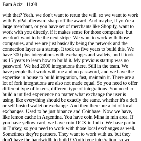
Bam Azizi 11:08
with that? Yeah, we don't want to rerun the will, so we want to work
with PayPal afterward sharp off the award. And maybe, if you're a
large merchant, or you have set of merchants like Shopify, want to
work with you directly, if it makes sense for those companies, but
we don't want to be the next stripe. We want to work with those
companies, and we are just basically being the network and the
connection layer as a startup. It took us five years to build this. We
have 300 plus integrations with exchanges and wallets, and it took
us 15 years to learn how to build it. My previous startup was no
password. We had 2000 integrations there. Still in the team. We
have people that work with me and no password, and we have the
expertise in house to build integration, fast, maintain it. There are a
lot of fork integrations are also not made equal. So you need to offer
different type of tokens, different type of integrations. You need to
build a unified experience no matter what exchange the user is
using, like everything should be exactly the same, whether it's a defi
or self hosted wallet or exchange. And then there are a lot of local
exchanges. Used to be just binance and Coinbase. Now we have,
like lemon cache in Argentina. You have coin Mina in min area. If
you have yellow card, we have coin DCX in India. We have paribu
in Turkey, so you need to work with those local exchanges as well.
Sometimes they're partners. They want to work with us, but they
don't have the bandwidth to build OAuth type integration, so we