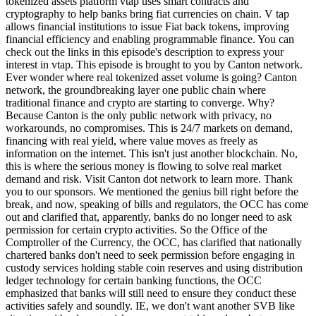
tokenized assets platform vtap uses smart contracts and
cryptography to help banks bring fiat currencies on chain. V tap
allows financial institutions to issue Fiat back tokens, improving
financial efficiency and enabling programmable finance. You can
check out the links in this episode's description to express your
interest in vtap. This episode is brought to you by Canton network.
Ever wonder where real tokenized asset volume is going? Canton
network, the groundbreaking layer one public chain where
traditional finance and crypto are starting to converge. Why?
Because Canton is the only public network with privacy, no
workarounds, no compromises. This is 24/7 markets on demand,
financing with real yield, where value moves as freely as
information on the internet. This isn't just another blockchain. No,
this is where the serious money is flowing to solve real market
demand and risk. Visit Canton dot network to learn more. Thank
you to our sponsors. We mentioned the genius bill right before the
break, and now, speaking of bills and regulators, the OCC has come
out and clarified that, apparently, banks do no longer need to ask
permission for certain crypto activities. So the Office of the
Comptroller of the Currency, the OCC, has clarified that nationally
chartered banks don't need to seek permission before engaging in
custody services holding stable coin reserves and using distribution
ledger technology for certain banking functions, the OCC
emphasized that banks will still need to ensure they conduct these
activities safely and soundly. IE, we don't want another SVB like