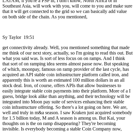
LATAM, if you're a PSP in, I don't know, North Africa or in
Southeast Asia, will work with you, will come to you and make sure
that it will get connected to the grid so we can basically add value
on both side of the chain. As you mentioned,
Sy Taylor 19:51
get connectivity already. Well, you mentioned something that made
me think of our next story, actually, so I'm going to read this out. But
what you said was. Is sort of less focus on on ramps. And I think
that sort of on ramping idea seems almost passe now. But speaking
of which, moonpay, famous on ramp provider of the last cycle, has
acquired an API stable coin infrastructure platform called iron, and
apparently this is worth an estimated 100 million dollars in an all
stock deal. Iron, of course, offers APIs that allow businesses to
easily integrate stable coin payments into their platform. More of a I
guess, bridge look alike than anything, and their technology will be
integrated into Moon pay suite of services enhancing their stable
coin infrastructure offering. So there's a lot going on here. We are,
well and truly in m&a season. I saw Kraken just acquired somebody
for 1.5 billion today, M and A season is among us. But Kai, your
thoughts on is the on ramp disappearing? They're becoming
invisible. Is everybody becoming a stable Coin Company now,