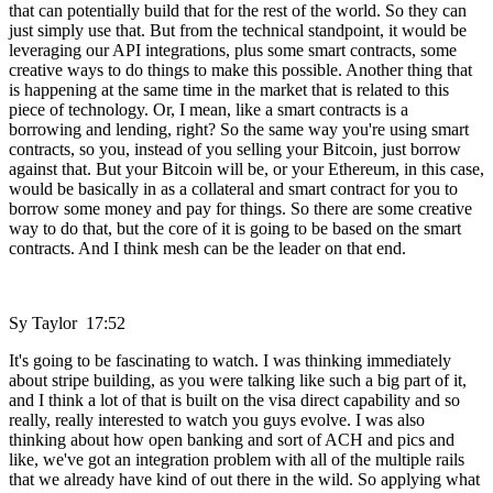
that can potentially build that for the rest of the world. So they can
just simply use that. But from the technical standpoint, it would be
leveraging our API integrations, plus some smart contracts, some
creative ways to do things to make this possible. Another thing that
is happening at the same time in the market that is related to this
piece of technology. Or, I mean, like a smart contracts is a
borrowing and lending, right? So the same way you're using smart
contracts, so you, instead of you selling your Bitcoin, just borrow
against that. But your Bitcoin will be, or your Ethereum, in this case,
would be basically in as a collateral and smart contract for you to
borrow some money and pay for things. So there are some creative
way to do that, but the core of it is going to be based on the smart
contracts. And I think mesh can be the leader on that end.
Sy Taylor 17:52
It's going to be fascinating to watch. I was thinking immediately
about stripe building, as you were talking like such a big part of it,
and I think a lot of that is built on the visa direct capability and so
really, really interested to watch you guys evolve. I was also
thinking about how open banking and sort of ACH and pics and
like, we've got an integration problem with all of the multiple rails
that we already have kind of out there in the wild. So applying what