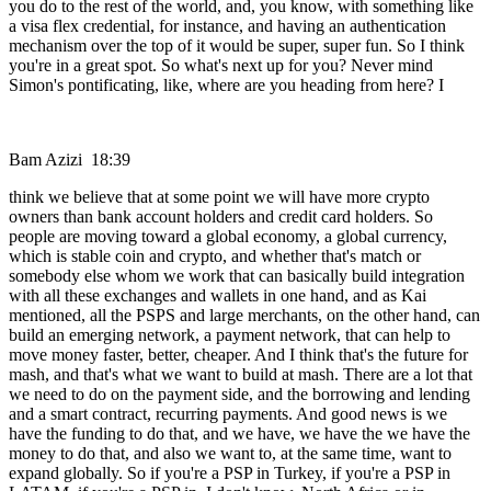
you do to the rest of the world, and, you know, with something like
a visa flex credential, for instance, and having an authentication
mechanism over the top of it would be super, super fun. So I think
you're in a great spot. So what's next up for you? Never mind
Simon's pontificating, like, where are you heading from here? I
Bam Azizi 18:39
think we believe that at some point we will have more crypto
owners than bank account holders and credit card holders. So
people are moving toward a global economy, a global currency,
which is stable coin and crypto, and whether that's match or
somebody else whom we work that can basically build integration
with all these exchanges and wallets in one hand, and as Kai
mentioned, all the PSPS and large merchants, on the other hand, can
build an emerging network, a payment network, that can help to
move money faster, better, cheaper. And I think that's the future for
mash, and that's what we want to build at mash. There are a lot that
we need to do on the payment side, and the borrowing and lending
and a smart contract, recurring payments. And good news is we
have the funding to do that, and we have, we have the we have the
money to do that, and also we want to, at the same time, want to
expand globally. So if you're a PSP in Turkey, if you're a PSP in