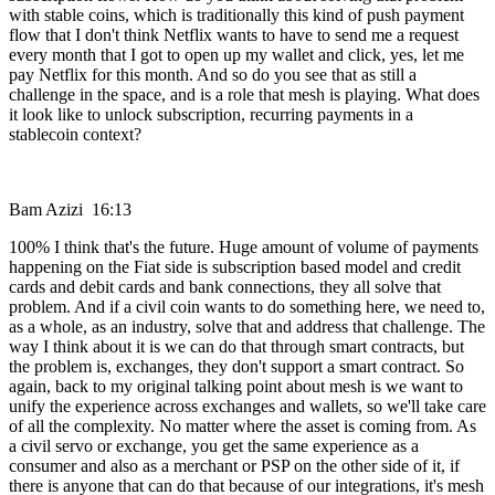
with stable coins, which is traditionally this kind of push payment
flow that I don't think Netflix wants to have to send me a request
every month that I got to open up my wallet and click, yes, let me
pay Netflix for this month. And so do you see that as still a
challenge in the space, and is a role that mesh is playing. What does
it look like to unlock subscription, recurring payments in a
stablecoin context?
Bam Azizi 16:13
100% I think that's the future. Huge amount of volume of payments
happening on the Fiat side is subscription based model and credit
cards and debit cards and bank connections, they all solve that
problem. And if a civil coin wants to do something here, we need to,
as a whole, as an industry, solve that and address that challenge. The
way I think about it is we can do that through smart contracts, but
the problem is, exchanges, they don't support a smart contract. So
again, back to my original talking point about mesh is we want to
unify the experience across exchanges and wallets, so we'll take care
of all the complexity. No matter where the asset is coming from. As
a civil servo or exchange, you get the same experience as a
consumer and also as a merchant or PSP on the other side of it, if
there is anyone that can do that because of our integrations, it's mesh