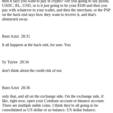
then it says you want to pay in crypto? Are you going to say pyusd,
USDC, RL, USD, or is it just going to be your $100 and then you
pay with whatever in your wallet, and then the merchant, or the PSP
on the back end says how they want to receive it, and that's
abstracted away.
Bam Azizi 28:31
It all happens at the back end, for sure. You
Sy Taylor 28:34
don't think about the credit risk of not
Bam Azizi 28:36
only that, and all on the exchange side. On the exchange side, if
like, right now, open your Coinbase account or binance account.
There are multiple stable coins. I think they're all going to be
consolidated as US dollar or us balance. US dollar balance.