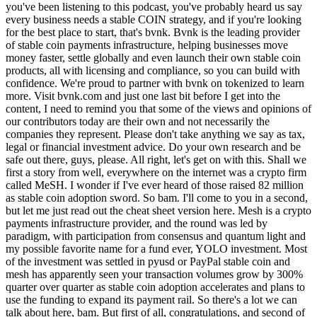
you've been listening to this podcast, you've probably heard us say
every business needs a stable COIN strategy, and if you're looking
for the best place to start, that's bvnk. Bvnk is the leading provider
of stable coin payments infrastructure, helping businesses move
money faster, settle globally and even launch their own stable coin
products, all with licensing and compliance, so you can build with
confidence. We're proud to partner with bvnk on tokenized to learn
more. Visit bvnk.com and just one last bit before I get into the
content, I need to remind you that some of the views and opinions of
our contributors today are their own and not necessarily the
companies they represent. Please don't take anything we say as tax,
legal or financial investment advice. Do your own research and be
safe out there, guys, please. All right, let's get on with this. Shall we
first a story from well, everywhere on the internet was a crypto firm
called MeSH. I wonder if I've ever heard of those raised 82 million
as stable coin adoption sword. So bam. I'll come to you in a second,
but let me just read out the cheat sheet version here. Mesh is a crypto
payments infrastructure provider, and the round was led by
paradigm, with participation from consensus and quantum light and
my possible favorite name for a fund ever, YOLO investment. Most
of the investment was settled in pyusd or PayPal stable coin and
mesh has apparently seen your transaction volumes grow by 300%
quarter over quarter as stable coin adoption accelerates and plans to
use the funding to expand its payment rail. So there's a lot we can
talk about here, bam. But first of all, congratulations, and second of