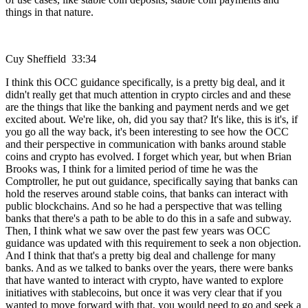
things in that nature.
Cuy Sheffield 33:34
I think this OCC guidance specifically, is a pretty big deal, and it
didn't really get that much attention in crypto circles and and these
are the things that like the banking and payment nerds and we get
excited about. We're like, oh, did you say that? It's like, this is it's, if
you go all the way back, it's been interesting to see how the OCC
and their perspective in communication with banks around stable
coins and crypto has evolved. I forget which year, but when Brian
Brooks was, I think for a limited period of time he was the
Comptroller, he put out guidance, specifically saying that banks can
hold the reserves around stable coins, that banks can interact with
public blockchains. And so he had a perspective that was telling
banks that there's a path to be able to do this in a safe and subway.
Then, I think what we saw over the past few years was OCC
guidance was updated with this requirement to seek a non objection.
And I think that that's a pretty big deal and challenge for many
banks. And as we talked to banks over the years, there were banks
that have wanted to interact with crypto, have wanted to explore
initiatives with stablecoins, but once it was very clear that if you
wanted to move forward with that, you would need to go and seek a