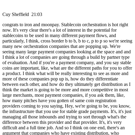
Cuy Sheffield 21:03
congrats to iron and moonpay. Stablecoin orchestration is hot right
now. It's very clear there's a lot of interest in the potential for
stablecoins to be used in many different payment flows, and
particularly, I think, cross border b to b, b to c, p to p so we're seeing
many new orchestration companies that are popping up. We're
seeing many large payment companies looking at the space and and
I think a lot of companies are going through a build by partner type
of evaluation. And if you're a payment company, and you say stable
coins are important, like, what are the different paths for you to offer
a product. I think what will be really interesting to see as more and
more of these companies pop up is, how do they differentiate
between each other, and how do they ultimately get distribution as I
think the market is going to be more and more competitive in most
large merchants, most payment companies, if you ask them, like,
how many pitches have you gotten of same coin registration
providers coming to you saying, Hey, we're going to be, you know,
the infrastructure that you use for stable grade payments. It's, it's just
managing all those inbounds and trying to sort through what's the
difference between this provider and that provider. It's, it's very
difficult and a full time job. And so I think on one end, there's an
argument that companies who have existing distribution, who