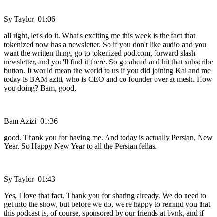
Sy Taylor 01:06
all right, let's do it. What's exciting me this week is the fact that
tokenized now has a newsletter. So if you don't like audio and you
want the written thing, go to tokenized pod.com, forward slash
newsletter, and you'll find it there. So go ahead and hit that subscribe
button. It would mean the world to us if you did joining Kai and me
today is BAM aziti, who is CEO and co founder over at mesh. How
you doing? Bam, good,
Bam Azizi 01:36
good. Thank you for having me. And today is actually Persian, New
Year. So Happy New Year to all the Persian fellas.
Sy Taylor 01:43
Yes, I love that fact. Thank you for sharing already. We do need to
get into the show, but before we do, we're happy to remind you that
this podcast is, of course, sponsored by our friends at bvnk, and if