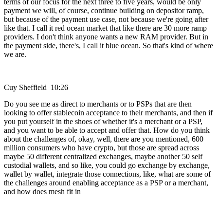
terms of our focus for the next three to five years, would be only
payment we will, of course, continue building on depositor ramp,
but because of the payment use case, not because we're going after
like that. I call it red ocean market that like there are 30 more ramp
providers. I don't think anyone wants a new RAM provider. But in
the payment side, there's, I call it blue ocean. So that's kind of where
we are.
Cuy Sheffield 10:26
Do you see me as direct to merchants or to PSPs that are then
looking to offer stablecoin acceptance to their merchants, and then if
you put yourself in the shoes of whether it's a merchant or a PSP,
and you want to be able to accept and offer that. How do you think
about the challenges of, okay, well, there are you mentioned, 600
million consumers who have crypto, but those are spread across
maybe 50 different centralized exchanges, maybe another 50 self
custodial wallets, and so like, you could go exchange by exchange,
wallet by wallet, integrate those connections, like, what are some of
the challenges around enabling acceptance as a PSP or a merchant,
and how does mesh fit in