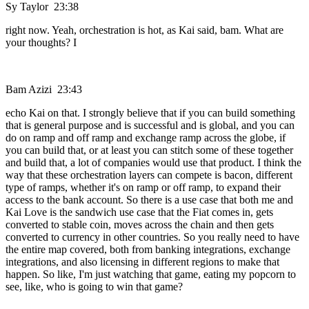
Sy Taylor 23:38
right now. Yeah, orchestration is hot, as Kai said, bam. What are
your thoughts? I
Bam Azizi 23:43
echo Kai on that. I strongly believe that if you can build something
that is general purpose and is successful and is global, and you can
do on ramp and off ramp and exchange ramp across the globe, if
you can build that, or at least you can stitch some of these together
and build that, a lot of companies would use that product. I think the
way that these orchestration layers can compete is bacon, different
type of ramps, whether it's on ramp or off ramp, to expand their
access to the bank account. So there is a use case that both me and
Kai Love is the sandwich use case that the Fiat comes in, gets
converted to stable coin, moves across the chain and then gets
converted to currency in other countries. So you really need to have
the entire map covered, both from banking integrations, exchange
integrations, and also licensing in different regions to make that
happen. So like, I'm just watching that game, eating my popcorn to
see, like, who is going to win that game?