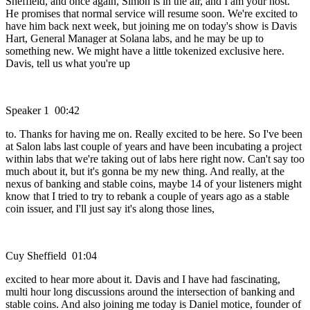
Sheffield, and once again, Simon is in the air, and I am your host.
He promises that normal service will resume soon. We're excited to
have him back next week, but joining me on today's show is Davis
Hart, General Manager at Solana labs, and he may be up to
something new. We might have a little tokenized exclusive here.
Davis, tell us what you're up
Speaker 1 00:42
to. Thanks for having me on. Really excited to be here. So I've been
at Salon labs last couple of years and have been incubating a project
within labs that we're taking out of labs here right now. Can't say too
much about it, but it's gonna be my new thing. And really, at the
nexus of banking and stable coins, maybe 14 of your listeners might
know that I tried to try to rebank a couple of years ago as a stable
coin issuer, and I'll just say it's along those lines,
Cuy Sheffield 01:04
excited to hear more about it. Davis and I have had fascinating,
multi hour long discussions around the intersection of banking and
stable coins. And also joining me today is Daniel motice, founder of