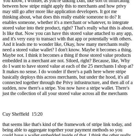
You know, I wonder, as you're talking Dan, like sort of bifurcating
between how stripe might apply this to merchants and how privy
may still go after more like application developers. It got me
thinking about, what does this really enable someone to do? It
enables someone, whether it's a merchant or whatever, to integrate
stored value into their product, right? That's really what this is about.
Is like that. Now you can have this stored value attached to any app,
and it's very easy to transact with that app or potentially with others.
And it leads me to wonder like, Okay, how many merchants really
need a stored value wallet? I don't know. Maybe it becomes a thing.
Maybe not. I think it becomes a thing if those stored value products
embedded in a merchant are not. Siloed, right? Because, like, Why
do I want to have stored value at each of the 25 merchants I shop at?
It makes no sense. I do wonder if there's a path here where stripe
basically deploys this across merchants, but under the hood, it's all
connected together through the Privy infrastructure, and then all of a
sudden, now there's a stripe. You now have a stripe wallet. There's
just the collection of all your stored value across all the merchants
Cuy Sheffield 15:20
that seems like that's kind of the framework of stripe link today, and
being able to aggregate together your payment methods so you
could have a wallet embedded inside of that. I think the other really