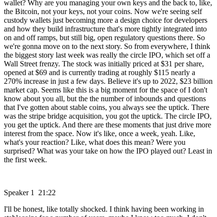
wallet? Why are you managing your own keys and the back to, like,
the Bitcoin, not your keys, not your coins. Now we're seeing self
custody wallets just becoming more a design choice for developers
and how they build infrastructure that's more tightly integrated into
on and off ramps, but still big, open regulatory questions there. So
we're gonna move on to the next story. So from everywhere, I think
the biggest story last week was really the circle IPO, which set off a
Wall Street frenzy. The stock was initially priced at $31 per share,
opened at $69 and is currently trading at roughly $115 nearly a
270% increase in just a few days. Believe it's up to 2022, $23 billion
market cap. Seems like this is a big moment for the space of I don't
know about you all, but the the number of inbounds and questions
that I've gotten about stable coins, you always see the uptick. There
was the stripe bridge acquisition, you got the uptick. The circle IPO,
you get the uptick. And there are these moments that just drive more
interest from the space. Now it's like, once a week, yeah. Like,
what's your reaction? Like, what does this mean? Were you
surprised? What was your take on how the IPO played out? Least in
the first week.
Speaker 1 21:22
I'll be honest, like totally shocked. I think having been working in