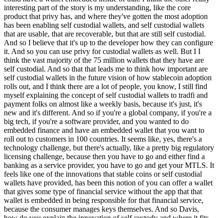
interesting part of the story is my understanding, like the core
product that privy has, and where they've gotten the most adoption
has been enabling self custodial wallets, and self custodial wallets
that are usable, that are recoverable, but that are still self custodial.
And so I believe that it's up to the developer how they can configure
it. And so you can use privy for custodial wallets as well. But I I
think the vast majority of the 75 million wallets that they have are
self custodial. And so that that leads me to think how important are
self custodial wallets in the future vision of how stablecoin adoption
rolls out, and I think there are a lot of people, you know, I still find
myself explaining the concept of self custodial wallets to tradfi and
payment folks on almost like a weekly basis, because it's just, it's
new and it's different. And so if you're a global company, if you're a
big tech, if you're a software provider, and you wanted to do
embedded finance and have an embedded wallet that you want to
roll out to customers in 100 countries. It seems like, yes, there's a
technology challenge, but there's actually, like a pretty big regulatory
licensing challenge, because then you have to go and either find a
banking as a service provider, you have to go and get your MTLS. It
feels like one of the innovations that stable coins or self custodial
wallets have provided, has been this notion of you can offer a wallet
that gives some type of financial service without the app that that
wallet is embedded in being responsible for that financial service,
because the consumer manages keys themselves. And so Davis,
how do you explain the innovation of self custody and where it fits