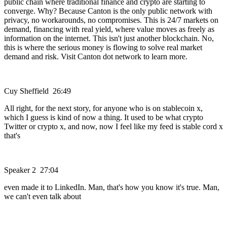
public chain where traditional finance and crypto are starting to
converge. Why? Because Canton is the only public network with
privacy, no workarounds, no compromises. This is 24/7 markets on
demand, financing with real yield, where value moves as freely as
information on the internet. This isn't just another blockchain. No,
this is where the serious money is flowing to solve real market
demand and risk. Visit Canton dot network to learn more.
Cuy Sheffield 26:49
All right, for the next story, for anyone who is on stablecoin x,
which I guess is kind of now a thing. It used to be what crypto
Twitter or crypto x, and now, now I feel like my feed is stable cord x
that's
Speaker 2 27:04
even made it to LinkedIn. Man, that's how you know it's true. Man,
we can't even talk about