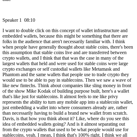
Speaker 1 08:10
I want to double click on this concept of wallet infrastructure and
embedded wallets, because this might be something that there are
folks in the audience that aren't necessarily familiar with. I think
when people have generally thought about stable coins, there's been
this assumption that stable coins live and are transferred between
crypto wallets, and I think that that was the case in many of the
largest wallets that held and were used for stable coins were large
crypto exchanges or self custodial wallets like Metamask and
Phantom and the same wallets that people use to trade crypto they
would use to be able to pay in stablecoins. Then we saw a wave of
like new fintechs. Think about companies like sling money in front
of the show Mike Kodak of building purpose built, here's a wallet
that's like just for stablecoins. It almost feels to me like privy
represents the ability to turn any mobile app into a stablecoin wallet,
just embedding a wallet into where consumers already are, rather
than necessarily having to build a brand new wallet from scratch.
Davis, is that how you think about it? Like, where do you see this
idea of embedded wallets going? And is it almost separating out
from the crypto wallets that used to be what people would use for
stablecoins, yeah. I mean, I think that's 100% right. I think we all