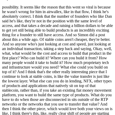
possibility. It seems like the reason that this went so viral is because
he wasn't wrong for him in airwallex, like in that flow, I think he's
absolutely correct. I think that the number of founders who like Dan
said he's like, they're not in the position with the same level of
access, and that takes a decade and raising a billion dollars to be able
to get yet still being able to build products is an incredibly exciting
thing for a founder to still have access. And so Simon did a post
about this a while ago. Of stable coins aren't cheaper, they're better.
And so anyone who's just looking at cost and speed, just looking at
an individual transaction, taking a step back and saying, Okay, well,
what, what would be the cost and access to build that product in the
first place? Who can build it? Where can you build it from? How
many people would it take to build it? How much proprietary tech
and infrastructure would you need? What else could you build on
top of it? And I think that's the other really interesting piece that I
continue to look at stable coins, is like the value transfer is just like
the lowest layer. What else can you do in lending, NFX, other types
of products and applications that natively sit on top of that
stablecoin, rather than, if you take an existing fiat money movement
platform, you want to build the same type of products. What do you
have to do when those are disconnected in sits outside of the RTP
networks or the networks that you use to transfer that value? And
then I think the other piece, which would love both your views on is
like, I think there's this, like, really clear shift of people are starting