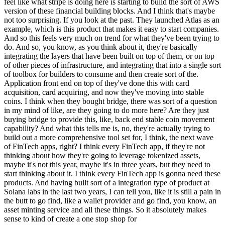
feel like what stripe is doing here is starting to build the sort of AWS
version of these financial building blocks. And I think that's maybe
not too surprising. If you look at the past. They launched Atlas as an
example, which is this product that makes it easy to start companies.
And so this feels very much on trend for what they've been trying to
do. And so, you know, as you think about it, they're basically
integrating the layers that have been built on top of them, or on top
of other pieces of infrastructure, and integrating that into a single sort
of toolbox for builders to consume and then create sort of the.
Application front end on top of they've done this with card
acquisition, card acquiring, and now they've moving into stable
coins. I think when they bought bridge, there was sort of a question
in my mind of like, are they going to do more here? Are they just
buying bridge to provide this, like, back end stable coin movement
capability? And what this tells me is, no, they're actually trying to
build out a more comprehensive tool set for, I think, the next wave
of FinTech apps, right? I think every FinTech app, if they're not
thinking about how they're going to leverage tokenized assets,
maybe it's not this year, maybe it's in three years, but they need to
start thinking about it. I think every FinTech app is gonna need these
products. And having built sort of a integration type of product at
Solana labs in the last two years, I can tell you, like it is still a pain in
the butt to go find, like a wallet provider and go find, you know, an
asset minting service and all these things. So it absolutely makes
sense to kind of create a one stop shop for