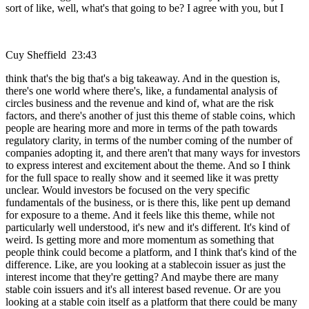
sort of like, well, what's that going to be? I agree with you, but I
Cuy Sheffield 23:43
think that's the big that's a big takeaway. And in the question is,
there's one world where there's, like, a fundamental analysis of
circles business and the revenue and kind of, what are the risk
factors, and there's another of just this theme of stable coins, which
people are hearing more and more in terms of the path towards
regulatory clarity, in terms of the number coming of the number of
companies adopting it, and there aren't that many ways for investors
to express interest and excitement about the theme. And so I think
for the full space to really show and it seemed like it was pretty
unclear. Would investors be focused on the very specific
fundamentals of the business, or is there this, like pent up demand
for exposure to a theme. And it feels like this theme, while not
particularly well understood, it's new and it's different. It's kind of
weird. Is getting more and more momentum as something that
people think could become a platform, and I think that's kind of the
difference. Like, are you looking at a stablecoin issuer as just the
interest income that they're getting? And maybe there are many
stable coin issuers and it's all interest based revenue. Or are you
looking at a stable coin itself as a platform that there could be many