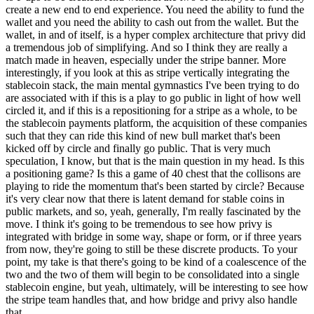
create a new end to end experience. You need the ability to fund the
wallet and you need the ability to cash out from the wallet. But the
wallet, in and of itself, is a hyper complex architecture that privy did
a tremendous job of simplifying. And so I think they are really a
match made in heaven, especially under the stripe banner. More
interestingly, if you look at this as stripe vertically integrating the
stablecoin stack, the main mental gymnastics I've been trying to do
are associated with if this is a play to go public in light of how well
circled it, and if this is a repositioning for a stripe as a whole, to be
the stablecoin payments platform, the acquisition of these companies
such that they can ride this kind of new bull market that's been
kicked off by circle and finally go public. That is very much
speculation, I know, but that is the main question in my head. Is this
a positioning game? Is this a game of 40 chest that the collisons are
playing to ride the momentum that's been started by circle? Because
it's very clear now that there is latent demand for stable coins in
public markets, and so, yeah, generally, I'm really fascinated by the
move. I think it's going to be tremendous to see how privy is
integrated with bridge in some way, shape or form, or if three years
from now, they're going to still be these discrete products. To your
point, my take is that there's going to be kind of a coalescence of the
two and the two of them will begin to be consolidated into a single
stablecoin engine, but yeah, ultimately, will be interesting to see how
the stripe team handles that, and how bridge and privy also handle
that.