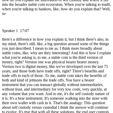
into the broader stable coin ecosystem. When you're talking to tradfi,
when you're talking to bankers, like, how do you explain that? Well,
so
Speaker 1 17:07
there's a difference in how you explain it, but I think there's also, in
my mind, there's still, like, a big question around some of the things
you just described, I mean to me as, I think more broadly about
stable coins, like, why are they interesting? And this is how I explain
what you're asking is, to me, a stable coin is the third version of
money, right? Version one was physical bearer bearer money.
Version two is digital money, like we've developed over the last 75
years, and those both have trade offs, right? There's benefits and
trade offs to each of those. To me, stable coin takes the benefits of
both and kind of jettisons the trade offs. You have a bearer
instrument that you can transact globally without intermediaries,
without trust, and intermediary for very low costs, very quickly, at
any volume that you want. And to me, it's the self custody nature of
it is. It's a bear instrument. It's someone walking into the store with
their own wallet with cash in it. That's the analogy. This question
about self custody versus custodial I think the answer will continue
to evolve. It's true that with all these solutions, the end user controls