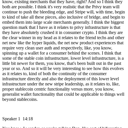
know, existing merchants that they have, right? And so I think they
both are possible. I think it's very realistic that the Privy team will
continue to push the bleeding edge, and Stripe will, with time, begin
to kind of take all these pieces, also inclusive of bridge, and begin to
embed them into large scale merchants generally. I think the biggest
question mark that I have as it relates to privy infrastructure is that
they have absolutely crushed it in consumer crypto. I think they are
the clear winner in my head as it relates to the friend techs and other
net new like the hyper liquids, the net new product experiences that
require very clean user auth and respectively, like, you know,
spinning up a wallet for a consumer behind the scenes. I think that
some of the stable coin infrastructure, lower level infrastructure, is a
little bit newer for them, you know, that's been built out in the past
year or so. And so it will be very interesting to see how this evolves
as it relates to, kind of both the continuity of the consumer
infrastructure directly and also the deployment of this lower level
infrastructure under the new stripe leadership, as it relates to, like,
proper stablecoin centric functionality versus more, you know,
generalist wallet functionality that could be applicable to things well
beyond stablecoins.
Speaker 1 14:18