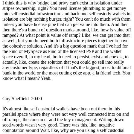
I think this is why bridge and privy can't exist in isolation under
stripes ownership, right? You need license plumbing to get money
into self custodial infrastructure and back and self custody wallets in
isolation are big nothing burger, right? You can't do much with them
unless you have license pipe that can get value into them. And then
then there's a bunch of question marks around, like, how is value off
ramped? At what point is value off ramp? Like, we can get into that
as well, but you do need both infrastructure pieces together to have
the cohesive solution. And it's a big question mark that I've had for
the kind of MySpace as kind of the licensed PSP and the wallet
space overall, in my head, both need to persist, exist and coexist, to
actually, like, create the solution that you could go sell into really
any customer type, regardless of if that's the biggest, most traditional
bank in the world or the most cutting edge app, a la friend tech. You
know what I mean? Yeah.
Cuy Sheffield 20:00
It's almost like self custodial wallets have been out there in this
parallel space where they were not very well connected into on and
off ramps, the consumer and the key management. Writing down
seed words wasn't very good. There was this, like, negative
connotation around Wait, like, why are you using a self custodial