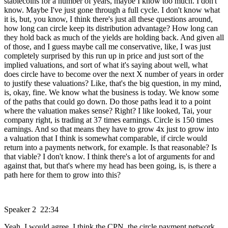
stablecoins for a number of years, maybe I know too much. I don't
know. Maybe I've just gone through a full cycle. I don't know what
it is, but, you know, I think there's just all these questions around,
how long can circle keep its distribution advantage? How long can
they hold back as much of the yields are holding back. And given all
of those, and I guess maybe call me conservative, like, I was just
completely surprised by this run up in price and just sort of the
implied valuations, and sort of what it's saying about well, what
does circle have to become over the next X number of years in order
to justify these valuations? Like, that's the big question, in my mind,
is, okay, fine. We know what the business is today. We know some
of the paths that could go down. Do those paths lead it to a point
where the valuation makes sense? Right? I like looked, Tai, your
company right, is trading at 37 times earnings. Circle is 150 times
earnings. And so that means they have to grow 4x just to grow into
a valuation that I think is somewhat comparable, if circle would
return into a payments network, for example. Is that reasonable? Is
that viable? I don't know. I think there's a lot of arguments for and
against that, but that's where my head has been going, is, is there a
path here for them to grow into this?
Speaker 2 22:34
Yeah, I would agree. I think the CPN, the circle payment network