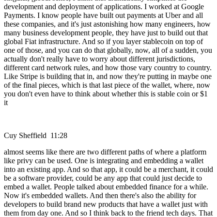
development and deployment of applications. I worked at Google
Payments. I know people have built out payments at Uber and all
these companies, and it's just astonishing how many engineers, how
many business development people, they have just to build out that
global Fiat infrastructure. And so if you layer stablecoin on top of
one of those, and you can do that globally, now, all of a sudden, you
actually don't really have to worry about different jurisdictions,
different card network rules, and how those vary country to country.
Like Stripe is building that in, and now they're putting in maybe one
of the final pieces, which is that last piece of the wallet, where, now
you don't even have to think about whether this is stable coin or $1
it
Cuy Sheffield 11:28
almost seems like there are two different paths of where a platform
like privy can be used. One is integrating and embedding a wallet
into an existing app. And so that app, it could be a merchant, it could
be a software provider, could be any app that could just decide to
embed a wallet. People talked about embedded finance for a while.
Now it's embedded wallets. And then there's also the ability for
developers to build brand new products that have a wallet just with
them from day one. And so I think back to the friend tech days. That