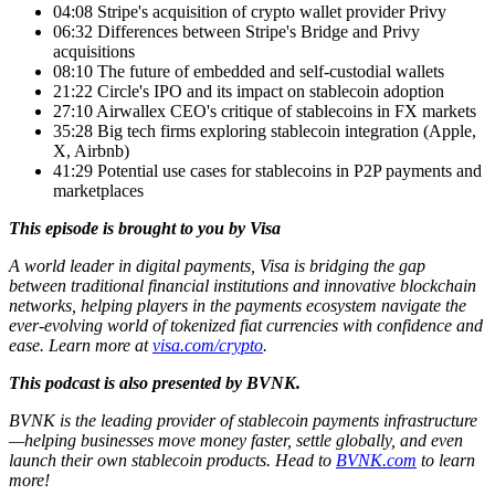
04:08 Stripe's acquisition of crypto wallet provider Privy
06:32 Differences between Stripe's Bridge and Privy
acquisitions
08:10 The future of embedded and self-custodial wallets
21:22 Circle's IPO and its impact on stablecoin adoption
27:10 Airwallex CEO's critique of stablecoins in FX markets
35:28 Big tech firms exploring stablecoin integration (Apple,
X, Airbnb)
41:29 Potential use cases for stablecoins in P2P payments and
marketplaces
This episode is brought to you by Visa
A world leader in digital payments, Visa is bridging the gap
between traditional financial institutions and innovative blockchain
networks, helping players in the payments ecosystem navigate the
ever-evolving world of tokenized fiat currencies with confidence and
ease. Learn more at
visa.com/crypto
.
This podcast is also presented by BVNK.
BVNK is the leading provider of stablecoin payments infrastructure
—helping businesses move money faster, settle globally, and even
launch their own stablecoin products. Head to
BVNK.com
to learn
more!