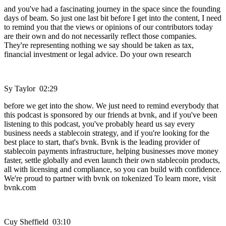
and you've had a fascinating journey in the space since the founding
days of beam. So just one last bit before I get into the content, I need
to remind you that the views or opinions of our contributors today
are their own and do not necessarily reflect those companies.
They're representing nothing we say should be taken as tax,
financial investment or legal advice. Do your own research
Sy Taylor 02:29
before we get into the show. We just need to remind everybody that
this podcast is sponsored by our friends at bvnk, and if you've been
listening to this podcast, you've probably heard us say every
business needs a stablecoin strategy, and if you're looking for the
best place to start, that's bvnk. Bvnk is the leading provider of
stablecoin payments infrastructure, helping businesses move money
faster, settle globally and even launch their own stablecoin products,
all with licensing and compliance, so you can build with confidence.
We're proud to partner with bvnk on tokenized To learn more, visit
bvnk.com
Cuy Sheffield 03:10