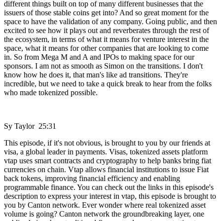
different things built on top of many different businesses that the
issuers of those stable coins get into? And so great moment for the
space to have the validation of any company. Going public, and then
excited to see how it plays out and reverberates through the rest of
the ecosystem, in terms of what it means for venture interest in the
space, what it means for other companies that are looking to come
in. So from Mega M and A and IPOs to making space for our
sponsors. I am not as smooth as Simon on the transitions. I don't
know how he does it, that man's like ad transitions. They're
incredible, but we need to take a quick break to hear from the folks
who made tokenized possible.
Sy Taylor 25:31
This episode, if it's not obvious, is brought to you by our friends at
visa, a global leader in payments. Visas, tokenized assets platform
vtap uses smart contracts and cryptography to help banks bring fiat
currencies on chain. Vtap allows financial institutions to issue Fiat
back tokens, improving financial efficiency and enabling
programmable finance. You can check out the links in this episode's
description to express your interest in vtap, this episode is brought to
you by Canton network. Ever wonder where real tokenized asset
volume is going? Canton network the groundbreaking layer, one