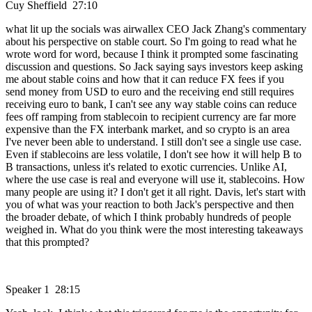
Cuy Sheffield 27:10
what lit up the socials was airwallex CEO Jack Zhang's commentary
about his perspective on stable court. So I'm going to read what he
wrote word for word, because I think it prompted some fascinating
discussion and questions. So Jack saying says investors keep asking
me about stable coins and how that it can reduce FX fees if you
send money from USD to euro and the receiving end still requires
receiving euro to bank, I can't see any way stable coins can reduce
fees off ramping from stablecoin to recipient currency are far more
expensive than the FX interbank market, and so crypto is an area
I've never been able to understand. I still don't see a single use case.
Even if stablecoins are less volatile, I don't see how it will help B to
B transactions, unless it's related to exotic currencies. Unlike AI,
where the use case is real and everyone will use it, stablecoins. How
many people are using it? I don't get it all right. Davis, let's start with
you of what was your reaction to both Jack's perspective and then
the broader debate, of which I think probably hundreds of people
weighed in. What do you think were the most interesting takeaways
that this prompted?
Speaker 1 28:15