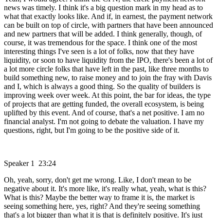
news was timely. I think it's a big question mark in my head as to
what that exactly looks like. And if, in earnest, the payment network
can be built on top of circle, with partners that have been announced
and new partners that will be added. I think generally, though, of
course, it was tremendous for the space. I think one of the most
interesting things I've seen is a lot of folks, now that they have
liquidity, or soon to have liquidity from the IPO, there's been a lot of
a lot more circle folks that have left in the past, like three months to
build something new, to raise money and to join the fray with Davis
and I, which is always a good thing. So the quality of builders is
improving week over week. At this point, the bar for ideas, the type
of projects that are getting funded, the overall ecosystem, is being
uplifted by this event. And of course, that's a net positive. I am no
financial analyst. I'm not going to debate the valuation. I have my
questions, right, but I'm going to be the positive side of it.
Speaker 1 23:24
Oh, yeah, sorry, don't get me wrong. Like, I don't mean to be
negative about it. It's more like, it's really what, yeah, what is this?
What is this? Maybe the better way to frame it is, the market is
seeing something here, yes, right? And they're seeing something
that's a lot bigger than what it is that is definitely positive. It's just