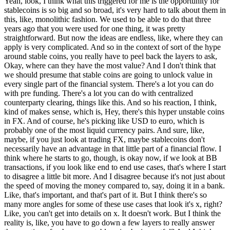
Yeah, look, I think what this triggered for me is the opportunity for
stablecoins is so big and so broad, it's very hard to talk about them in
this, like, monolithic fashion. We used to be able to do that three
years ago that you were used for one thing, it was pretty
straightforward. But now the ideas are endless, like, where they can
apply is very complicated. And so in the context of sort of the hype
around stable coins, you really have to peel back the layers to ask,
Okay, where can they have the most value? And I don't think that
we should presume that stable coins are going to unlock value in
every single part of the financial system. There's a lot you can do
with pre funding. There's a lot you can do with centralized
counterparty clearing, things like this. And so his reaction, I think,
kind of makes sense, which is, Hey, there's this hyper unstable coins
in FX. And of course, he's picking like USD to euro, which is
probably one of the most liquid currency pairs. And sure, like,
maybe, if you just look at trading FX, maybe stablecoins don't
necessarily have an advantage in that little part of a financial flow. I
think where he starts to go, though, is okay now, if we look at BB
transactions, if you look like end to end use cases, that's where I start
to disagree a little bit more. And I disagree because it's not just about
the speed of moving the money compared to, say, doing it in a bank.
Like, that's important, and that's part of it. But I think there's so
many more angles for some of these use cases that look it's x, right?
Like, you can't get into details on x. It doesn't work. But I think the
reality is, like, you have to go down a few layers to really answer