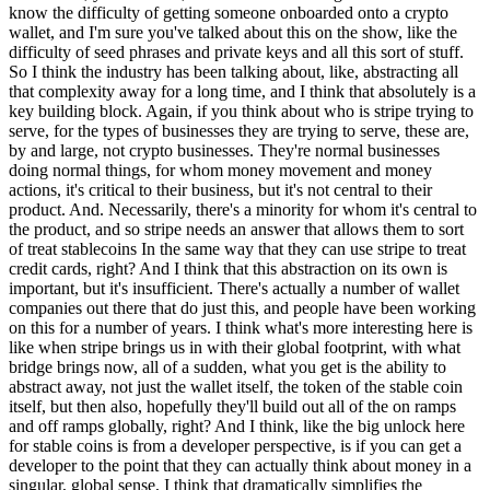
know the difficulty of getting someone onboarded onto a crypto
wallet, and I'm sure you've talked about this on the show, like the
difficulty of seed phrases and private keys and all this sort of stuff.
So I think the industry has been talking about, like, abstracting all
that complexity away for a long time, and I think that absolutely is a
key building block. Again, if you think about who is stripe trying to
serve, for the types of businesses they are trying to serve, these are,
by and large, not crypto businesses. They're normal businesses
doing normal things, for whom money movement and money
actions, it's critical to their business, but it's not central to their
product. And. Necessarily, there's a minority for whom it's central to
the product, and so stripe needs an answer that allows them to sort
of treat stablecoins In the same way that they can use stripe to treat
credit cards, right? And I think that this abstraction on its own is
important, but it's insufficient. There's actually a number of wallet
companies out there that do just this, and people have been working
on this for a number of years. I think what's more interesting here is
like when stripe brings us in with their global footprint, with what
bridge brings now, all of a sudden, what you get is the ability to
abstract away, not just the wallet itself, the token of the stable coin
itself, but then also, hopefully they'll build out all of the on ramps
and off ramps globally, right? And I think, like the big unlock here
for stable coins is from a developer perspective, is if you can get a
developer to the point that they can actually think about money in a
singular, global sense, I think that dramatically simplifies the