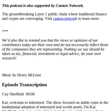
This podcast is also supported by Canton Network.
The groundbreaking Layer 1 public chain where traditional finance
and crypto are converging. Visit
canton.networ
k to learn more.
***
We’d also like to remind you that the views or opinions of our
contributors today are their own and do not necessarily reflect those
of the companies they are representing. Nothing we say should be
taken as tax, financial, investment or legal advice, do your own
research!
Music by Henry McLean
Episode Transcription
Cuy Sheffield 00:00
Kai, welcome to tokenized. The show focused on stable coins in the
institutional adoption of tokenized real world assets. I'm Kai