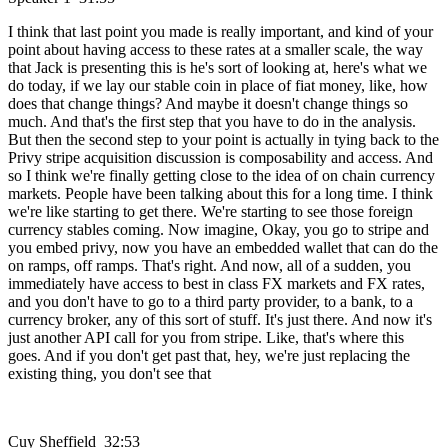
I think that last point you made is really important, and kind of your
point about having access to these rates at a smaller scale, the way
that Jack is presenting this is he's sort of looking at, here's what we
do today, if we lay our stable coin in place of fiat money, like, how
does that change things? And maybe it doesn't change things so
much. And that's the first step that you have to do in the analysis.
But then the second step to your point is actually in tying back to the
Privy stripe acquisition discussion is composability and access. And
so I think we're finally getting close to the idea of on chain currency
markets. People have been talking about this for a long time. I think
we're like starting to get there. We're starting to see those foreign
currency stables coming. Now imagine, Okay, you go to stripe and
you embed privy, now you have an embedded wallet that can do the
on ramps, off ramps. That's right. And now, all of a sudden, you
immediately have access to best in class FX markets and FX rates,
and you don't have to go to a third party provider, to a bank, to a
currency broker, any of this sort of stuff. It's just there. And now it's
just another API call for you from stripe. Like, that's where this
goes. And if you don't get past that, hey, we're just replacing the
existing thing, you don't see that
Cuy Sheffield 32:53