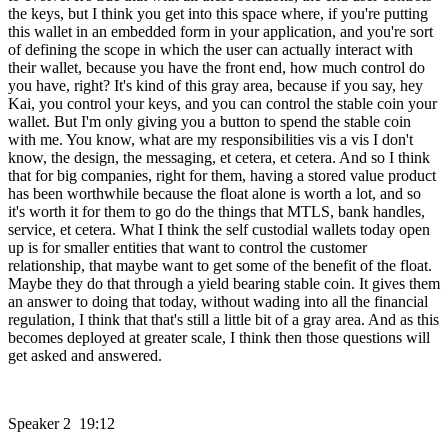
the keys, but I think you get into this space where, if you're putting
this wallet in an embedded form in your application, and you're sort
of defining the scope in which the user can actually interact with
their wallet, because you have the front end, how much control do
you have, right? It's kind of this gray area, because if you say, hey
Kai, you control your keys, and you can control the stable coin your
wallet. But I'm only giving you a button to spend the stable coin
with me. You know, what are my responsibilities vis a vis I don't
know, the design, the messaging, et cetera, et cetera. And so I think
that for big companies, right for them, having a stored value product
has been worthwhile because the float alone is worth a lot, and so
it's worth it for them to go do the things that MTLS, bank handles,
service, et cetera. What I think the self custodial wallets today open
up is for smaller entities that want to control the customer
relationship, that maybe want to get some of the benefit of the float.
Maybe they do that through a yield bearing stable coin. It gives them
an answer to doing that today, without wading into all the financial
regulation, I think that that's still a little bit of a gray area. And as this
becomes deployed at greater scale, I think then those questions will
get asked and answered.
Speaker 2 19:12