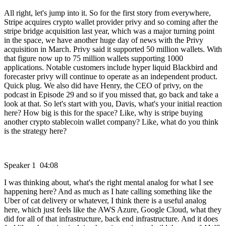
All right, let's jump into it. So for the first story from everywhere,
Stripe acquires crypto wallet provider privy and so coming after the
stripe bridge acquisition last year, which was a major turning point
in the space, we have another huge day of news with the Privy
acquisition in March. Privy said it supported 50 million wallets. With
that figure now up to 75 million wallets supporting 1000
applications. Notable customers include hyper liquid Blackbird and
forecaster privy will continue to operate as an independent product.
Quick plug. We also did have Henry, the CEO of privy, on the
podcast in Episode 29 and so if you missed that, go back and take a
look at that. So let's start with you, Davis, what's your initial reaction
here? How big is this for the space? Like, why is stripe buying
another crypto stablecoin wallet company? Like, what do you think
is the strategy here?
Speaker 1 04:08
I was thinking about, what's the right mental analog for what I see
happening here? And as much as I hate calling something like the
Uber of cat delivery or whatever, I think there is a useful analog
here, which just feels like the AWS Azure, Google Cloud, what they
did for all of that infrastructure, back end infrastructure. And it does