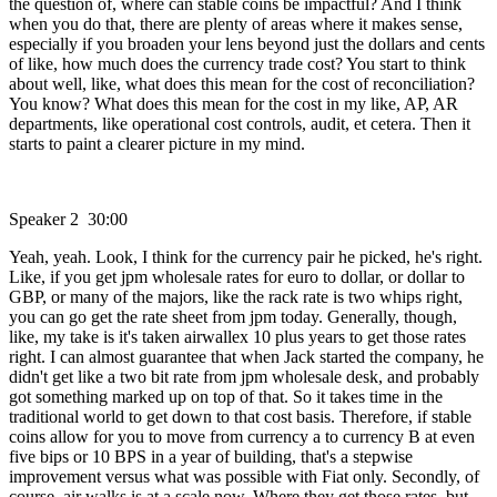
the question of, where can stable coins be impactful? And I think
when you do that, there are plenty of areas where it makes sense,
especially if you broaden your lens beyond just the dollars and cents
of like, how much does the currency trade cost? You start to think
about well, like, what does this mean for the cost of reconciliation?
You know? What does this mean for the cost in my like, AP, AR
departments, like operational cost controls, audit, et cetera. Then it
starts to paint a clearer picture in my mind.
Speaker 2 30:00
Yeah, yeah. Look, I think for the currency pair he picked, he's right.
Like, if you get jpm wholesale rates for euro to dollar, or dollar to
GBP, or many of the majors, like the rack rate is two whips right,
you can go get the rate sheet from jpm today. Generally, though,
like, my take is it's taken airwallex 10 plus years to get those rates
right. I can almost guarantee that when Jack started the company, he
didn't get like a two bit rate from jpm wholesale desk, and probably
got something marked up on top of that. So it takes time in the
traditional world to get down to that cost basis. Therefore, if stable
coins allow for you to move from currency a to currency B at even
five bips or 10 BPS in a year of building, that's a stepwise
improvement versus what was possible with Fiat only. Secondly, of
course, air walks is at a scale now. Where they get those rates, but