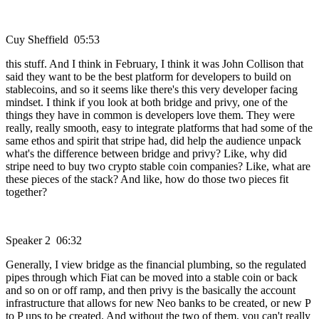
Cuy Sheffield 05:53
this stuff. And I think in February, I think it was John Collison that
said they want to be the best platform for developers to build on
stablecoins, and so it seems like there's this very developer facing
mindset. I think if you look at both bridge and privy, one of the
things they have in common is developers love them. They were
really, really smooth, easy to integrate platforms that had some of the
same ethos and spirit that stripe had, did help the audience unpack
what's the difference between bridge and privy? Like, why did
stripe need to buy two crypto stable coin companies? Like, what are
these pieces of the stack? And like, how do those two pieces fit
together?
Speaker 2 06:32
Generally, I view bridge as the financial plumbing, so the regulated
pipes through which Fiat can be moved into a stable coin or back
and so on or off ramp, and then privy is the basically the account
infrastructure that allows for new Neo banks to be created, or new P
to P ups to be created. And without the two of them, you can't really