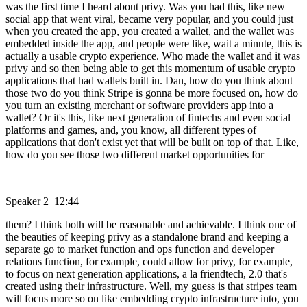
was the first time I heard about privy. Was you had this, like new
social app that went viral, became very popular, and you could just
when you created the app, you created a wallet, and the wallet was
embedded inside the app, and people were like, wait a minute, this is
actually a usable crypto experience. Who made the wallet and it was
privy and so then being able to get this momentum of usable crypto
applications that had wallets built in. Dan, how do you think about
those two do you think Stripe is gonna be more focused on, how do
you turn an existing merchant or software providers app into a
wallet? Or it's this, like next generation of fintechs and even social
platforms and games, and, you know, all different types of
applications that don't exist yet that will be built on top of that. Like,
how do you see those two different market opportunities for
Speaker 2 12:44
them? I think both will be reasonable and achievable. I think one of
the beauties of keeping privy as a standalone brand and keeping a
separate go to market function and ops function and developer
relations function, for example, could allow for privy, for example,
to focus on next generation applications, a la friendtech, 2.0 that's
created using their infrastructure. Well, my guess is that stripes team
will focus more so on like embedding crypto infrastructure into, you