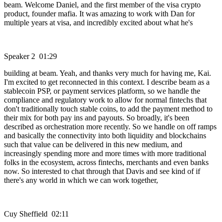
beam. Welcome Daniel, and the first member of the visa crypto
product, founder mafia. It was amazing to work with Dan for
multiple years at visa, and incredibly excited about what he's
Speaker 2 01:29
building at beam. Yeah, and thanks very much for having me, Kai.
I'm excited to get reconnected in this context. I describe beam as a
stablecoin PSP, or payment services platform, so we handle the
compliance and regulatory work to allow for normal fintechs that
don't traditionally touch stable coins, to add the payment method to
their mix for both pay ins and payouts. So broadly, it's been
described as orchestration more recently. So we handle on off ramps
and basically the connectivity into both liquidity and blockchains
such that value can be delivered in this new medium, and
increasingly spending more and more times with more traditional
folks in the ecosystem, across fintechs, merchants and even banks
now. So interested to chat through that Davis and see kind of if
there's any world in which we can work together,
Cuy Sheffield 02:11