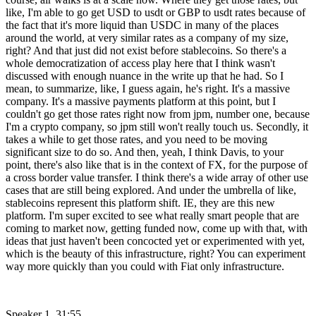
like, I'm able to go get USD to usdt or GBP to usdt rates because of
the fact that it's more liquid than USDC in many of the places
around the world, at very similar rates as a company of my size,
right? And that just did not exist before stablecoins. So there's a
whole democratization of access play here that I think wasn't
discussed with enough nuance in the write up that he had. So I
mean, to summarize, like, I guess again, he's right. It's a massive
company. It's a massive payments platform at this point, but I
couldn't go get those rates right now from jpm, number one, because
I'm a crypto company, so jpm still won't really touch us. Secondly, it
takes a while to get those rates, and you need to be moving
significant size to do so. And then, yeah, I think Davis, to your
point, there's also like that is in the context of FX, for the purpose of
a cross border value transfer. I think there's a wide array of other use
cases that are still being explored. And under the umbrella of like,
stablecoins represent this platform shift. IE, they are this new
platform. I'm super excited to see what really smart people that are
coming to market now, getting funded now, come up with that, with
ideas that just haven't been concocted yet or experimented with yet,
which is the beauty of this infrastructure, right? You can experiment
way more quickly than you could with Fiat only infrastructure.
Speaker 1 31:55