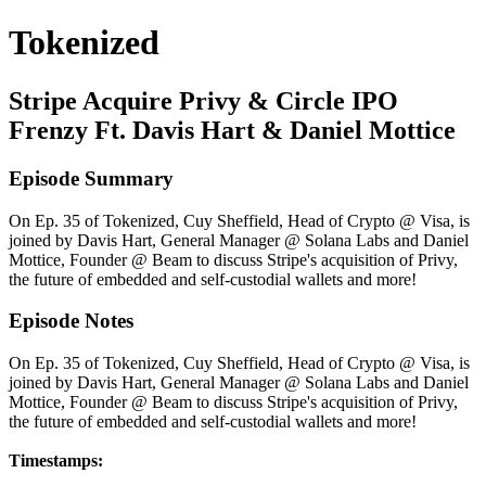
Tokenized
Stripe Acquire Privy & Circle IPO
Frenzy Ft. Davis Hart & Daniel Mottice
Episode Summary
On Ep. 35 of Tokenized, Cuy Sheffield, Head of Crypto @ Visa, is
joined by Davis Hart, General Manager @ Solana Labs and Daniel
Mottice, Founder @ Beam to discuss Stripe's acquisition of Privy,
the future of embedded and self-custodial wallets and more!
Episode Notes
On Ep. 35 of Tokenized, Cuy Sheffield, Head of Crypto @ Visa, is
joined by Davis Hart, General Manager @ Solana Labs and Daniel
Mottice, Founder @ Beam to discuss Stripe's acquisition of Privy,
the future of embedded and self-custodial wallets and more!
Timestamps: