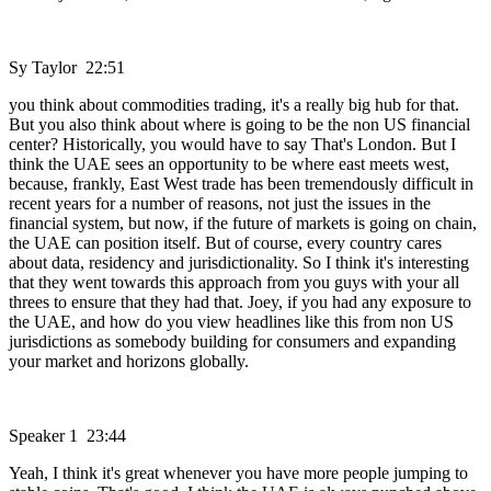
Sy Taylor 22:51
you think about commodities trading, it's a really big hub for that.
But you also think about where is going to be the non US financial
center? Historically, you would have to say That's London. But I
think the UAE sees an opportunity to be where east meets west,
because, frankly, East West trade has been tremendously difficult in
recent years for a number of reasons, not just the issues in the
financial system, but now, if the future of markets is going on chain,
the UAE can position itself. But of course, every country cares
about data, residency and jurisdictionality. So I think it's interesting
that they went towards this approach from you guys with your all
threes to ensure that they had that. Joey, if you had any exposure to
the UAE, and how do you view headlines like this from non US
jurisdictions as somebody building for consumers and expanding
your market and horizons globally.
Speaker 1 23:44
Yeah, I think it's great whenever you have more people jumping to