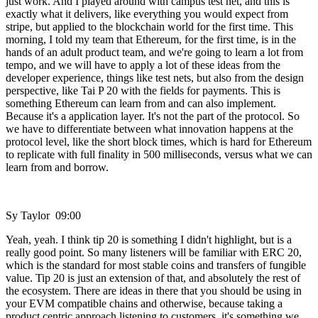
just work. And I played around with campus test net, and this is
exactly what it delivers, like everything you would expect from
stripe, but applied to the blockchain world for the first time. This
morning, I told my team that Ethereum, for the first time, is in the
hands of an adult product team, and we're going to learn a lot from
tempo, and we will have to apply a lot of these ideas from the
developer experience, things like test nets, but also from the design
perspective, like Tai P 20 with the fields for payments. This is
something Ethereum can learn from and can also implement.
Because it's a application layer. It's not the part of the protocol. So
we have to differentiate between what innovation happens at the
protocol level, like the short block times, which is hard for Ethereum
to replicate with full finality in 500 milliseconds, versus what we can
learn from and borrow.
Sy Taylor 09:00
Yeah, yeah. I think tip 20 is something I didn't highlight, but is a
really good point. So many listeners will be familiar with ERC 20,
which is the standard for most stable coins and transfers of fungible
value. Tip 20 is just an extension of that, and absolutely the rest of
the ecosystem. There are ideas in there that you should be using in
your EVM compatible chains and otherwise, because taking a
product centric approach listening to customers, it's something we