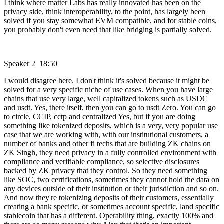
I think where matter Labs has really innovated has been on the
privacy side, think interoperability, to the point, has largely been
solved if you stay somewhat EVM compatible, and for stable coins,
you probably don't even need that like bridging is partially solved.
Speaker 2 18:50
I would disagree here. I don't think it's solved because it might be
solved for a very specific niche of use cases. When you have large
chains that use very large, well capitalized tokens such as USDC
and usdt. Yes, there itself, then you can go to usdt Zero. You can go
to circle, CCIP, cctp and centralized Yes, but if you are doing
something like tokenized deposits, which is a very, very popular use
case that we are working with, with our institutional customers, a
number of banks and other fi techs that are building ZK chains on
ZK Singh, they need privacy in a fully controlled environment with
compliance and verifiable compliance, so selective disclosures
backed by ZK privacy that they control. So they need something
like SOC, two certifications, sometimes they cannot hold the data on
any devices outside of their institution or their jurisdiction and so on.
And now they're tokenizing deposits of their customers, essentially
creating a bank specific, or sometimes account specific, land specific
stablecoin that has a different. Operability thing, exactly 100% and