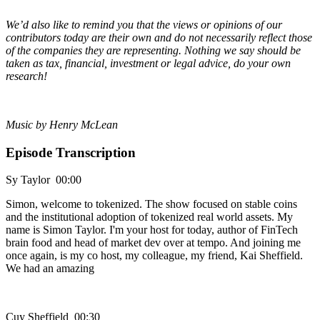
We’d also like to remind you that the views or opinions of our
contributors today are their own and do not necessarily reflect those
of the companies they are representing. Nothing we say should be
taken as tax, financial, investment or legal advice, do your own
research!
Music by Henry McLean
Episode Transcription
Sy Taylor 00:00
Simon, welcome to tokenized. The show focused on stable coins
and the institutional adoption of tokenized real world assets. My
name is Simon Taylor. I'm your host for today, author of FinTech
brain food and head of market dev over at tempo. And joining me
once again, is my co host, my colleague, my friend, Kai Sheffield.
We had an amazing
Cuy Sheffield 00:30