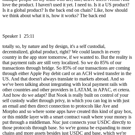
love the product. I haven't used it yet. I need to. Is it a US product?
Is it a global product? Is the back end on chain? Like, how should
we think about what it is, how it works? The back end
Speaker 1 25:11
totally so, by nature and by design, it's a self custodial,
decentralized, global product, right? We could launch in every
country in the app store tomorrow, if we wanted to. But the reality is
that payment rails are still very localized. So we do 85% of our
transactions through bridge. So 85% of our transactions are coming
through either Apple Pay debit card or an ACH wired transfer in the
US. And that doesn't always translate to markets abroad. And so
we've been talking about integrating with local payment rails with
other countries and other providers in LATAM, in APAC, et cetera.
And how do we adapt? But Nook is really built on control of your
self custody wallet through privy, in which you can log in with just
an email and then direct connection to protocols like Ave and
Morpho and so where some apps have created this kind of gray box,
or this middle layer with a smart contract vault where your money is
put through a middleman. Nuc just connects your USDC directly to
those protocols through base. So we're gonna be expanding to more
chains and more assets besides just USDC and base, which we're