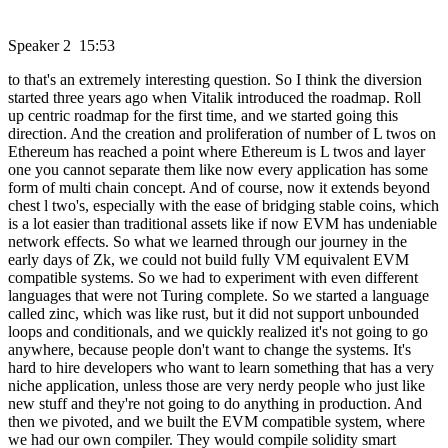
Speaker 2 15:53
to that's an extremely interesting question. So I think the diversion
started three years ago when Vitalik introduced the roadmap. Roll
up centric roadmap for the first time, and we started going this
direction. And the creation and proliferation of number of L twos on
Ethereum has reached a point where Ethereum is L twos and layer
one you cannot separate them like now every application has some
form of multi chain concept. And of course, now it extends beyond
chest l two's, especially with the ease of bridging stable coins, which
is a lot easier than traditional assets like if now EVM has undeniable
network effects. So what we learned through our journey in the
early days of Zk, we could not build fully VM equivalent EVM
compatible systems. So we had to experiment with even different
languages that were not Turing complete. So we started a language
called zinc, which was like rust, but it did not support unbounded
loops and conditionals, and we quickly realized it's not going to go
anywhere, because people don't want to change the systems. It's
hard to hire developers who want to learn something that has a very
niche application, unless those are very nerdy people who just like
new stuff and they're not going to do anything in production. And
then we pivoted, and we built the EVM compatible system, where
we had our own compiler. They would compile solidity smart