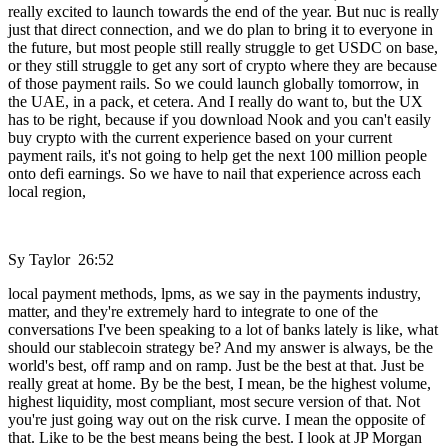
really excited to launch towards the end of the year. But nuc is really
just that direct connection, and we do plan to bring it to everyone in
the future, but most people still really struggle to get USDC on base,
or they still struggle to get any sort of crypto where they are because
of those payment rails. So we could launch globally tomorrow, in
the UAE, in a pack, et cetera. And I really do want to, but the UX
has to be right, because if you download Nook and you can't easily
buy crypto with the current experience based on your current
payment rails, it's not going to help get the next 100 million people
onto defi earnings. So we have to nail that experience across each
local region,
Sy Taylor 26:52
local payment methods, lpms, as we say in the payments industry,
matter, and they're extremely hard to integrate to one of the
conversations I've been speaking to a lot of banks lately is like, what
should our stablecoin strategy be? And my answer is always, be the
world's best, off ramp and on ramp. Just be the best at that. Just be
really great at home. By be the best, I mean, be the highest volume,
highest liquidity, most compliant, most secure version of that. Not
you're just going way out on the risk curve. I mean the opposite of
that. Like to be the best means being the best. I look at JP Morgan