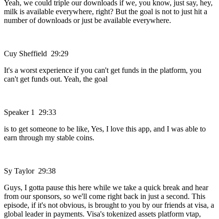
Yeah, we could triple our downloads if we, you know, just say, hey,
milk is available everywhere, right? But the goal is not to just hit a
number of downloads or just be available everywhere.
Cuy Sheffield 29:29
It's a worst experience if you can't get funds in the platform, you
can't get funds out. Yeah, the goal
Speaker 1 29:33
is to get someone to be like, Yes, I love this app, and I was able to
earn through my stable coins.
Sy Taylor 29:38
Guys, I gotta pause this here while we take a quick break and hear
from our sponsors, so we'll come right back in just a second. This
episode, if it's not obvious, is brought to you by our friends at visa, a
global leader in payments. Visa's tokenized assets platform vtap,