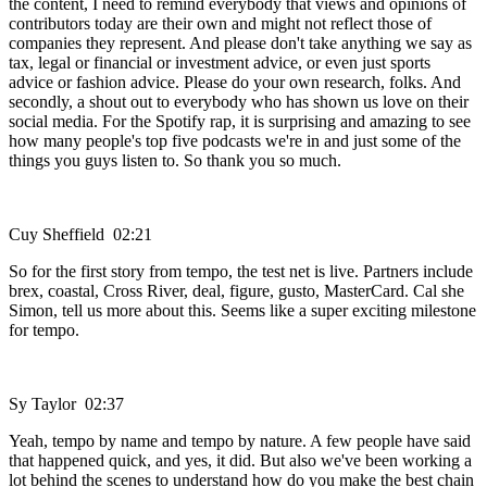
the content, I need to remind everybody that views and opinions of
contributors today are their own and might not reflect those of
companies they represent. And please don't take anything we say as
tax, legal or financial or investment advice, or even just sports
advice or fashion advice. Please do your own research, folks. And
secondly, a shout out to everybody who has shown us love on their
social media. For the Spotify rap, it is surprising and amazing to see
how many people's top five podcasts we're in and just some of the
things you guys listen to. So thank you so much.
Cuy Sheffield 02:21
So for the first story from tempo, the test net is live. Partners include
brex, coastal, Cross River, deal, figure, gusto, MasterCard. Cal she
Simon, tell us more about this. Seems like a super exciting milestone
for tempo.
Sy Taylor 02:37
Yeah, tempo by name and tempo by nature. A few people have said
that happened quick, and yes, it did. But also we've been working a
lot behind the scenes to understand how do you make the best chain