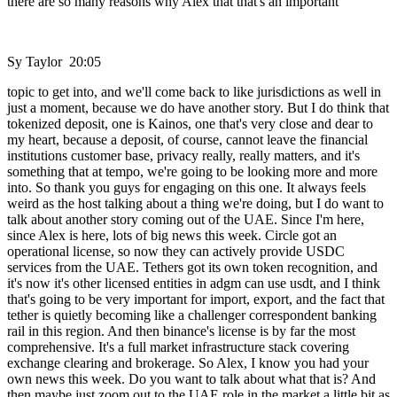
there are so many reasons why Alex that that's an important
Sy Taylor 20:05
topic to get into, and we'll come back to like jurisdictions as well in
just a moment, because we do have another story. But I do think that
tokenized deposit, one is Kainos, one that's very close and dear to
my heart, because a deposit, of course, cannot leave the financial
institutions customer base, privacy really, really matters, and it's
something that at tempo, we're going to be looking more and more
into. So thank you guys for engaging on this one. It always feels
weird as the host talking about a thing we're doing, but I do want to
talk about another story coming out of the UAE. Since I'm here,
since Alex is here, lots of big news this week. Circle got an
operational license, so now they can actively provide USDC
services from the UAE. Tethers got its own token recognition, and
it's now it's other licensed entities in adgm can use usdt, and I think
that's going to be very important for import, export, and the fact that
tether is quietly becoming like a challenger correspondent banking
rail in this region. And then binance's license is by far the most
comprehensive. It's a full market infrastructure stack covering
exchange clearing and brokerage. So Alex, I know you had your
own news this week. Do you want to talk about what that is? And
then maybe just zoom out to the UAE role in the market a little bit as