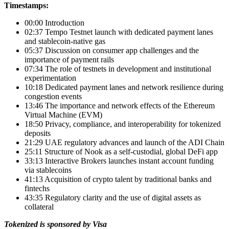
Timestamps:
00:00 Introduction
02:37 Tempo Testnet launch with dedicated payment lanes
and stablecoin-native gas
05:37 Discussion on consumer app challenges and the
importance of payment rails
07:34 The role of testnets in development and institutional
experimentation
10:18 Dedicated payment lanes and network resilience during
congestion events
13:46 The importance and network effects of the Ethereum
Virtual Machine (EVM)
18:50 Privacy, compliance, and interoperability for tokenized
deposits
21:29 UAE regulatory advances and launch of the ADI Chain
25:11 Structure of Nook as a self-custodial, global DeFi app
33:13 Interactive Brokers launches instant account funding
via stablecoins
41:13 Acquisition of crypto talent by traditional banks and
fintechs
43:35 Regulatory clarity and the use of digital assets as
collateral
Tokenized is sponsored by Visa