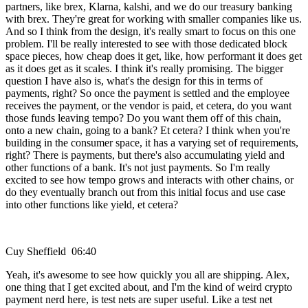
partners, like brex, Klarna, kalshi, and we do our treasury banking
with brex. They're great for working with smaller companies like us.
And so I think from the design, it's really smart to focus on this one
problem. I'll be really interested to see with those dedicated block
space pieces, how cheap does it get, like, how performant it does get
as it does get as it scales. I think it's really promising. The bigger
question I have also is, what's the design for this in terms of
payments, right? So once the payment is settled and the employee
receives the payment, or the vendor is paid, et cetera, do you want
those funds leaving tempo? Do you want them off of this chain,
onto a new chain, going to a bank? Et cetera? I think when you're
building in the consumer space, it has a varying set of requirements,
right? There is payments, but there's also accumulating yield and
other functions of a bank. It's not just payments. So I'm really
excited to see how tempo grows and interacts with other chains, or
do they eventually branch out from this initial focus and use case
into other functions like yield, et cetera?
Cuy Sheffield 06:40
Yeah, it's awesome to see how quickly you all are shipping. Alex,
one thing that I get excited about, and I'm the kind of weird crypto
payment nerd here, is test nets are super useful. Like a test net