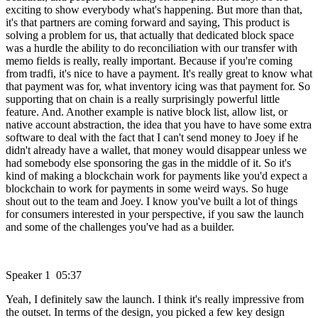
exciting to show everybody what's happening. But more than that,
it's that partners are coming forward and saying, This product is
solving a problem for us, that actually that dedicated block space
was a hurdle the ability to do reconciliation with our transfer with
memo fields is really, really important. Because if you're coming
from tradfi, it's nice to have a payment. It's really great to know what
that payment was for, what inventory icing was that payment for. So
supporting that on chain is a really surprisingly powerful little
feature. And. Another example is native block list, allow list, or
native account abstraction, the idea that you have to have some extra
software to deal with the fact that I can't send money to Joey if he
didn't already have a wallet, that money would disappear unless we
had somebody else sponsoring the gas in the middle of it. So it's
kind of making a blockchain work for payments like you'd expect a
blockchain to work for payments in some weird ways. So huge
shout out to the team and Joey. I know you've built a lot of things
for consumers interested in your perspective, if you saw the launch
and some of the challenges you've had as a builder.
Speaker 1 05:37
Yeah, I definitely saw the launch. I think it's really impressive from
the outset. In terms of the design, you picked a few key design