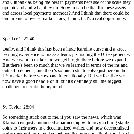
and Citibank as being the best in payments because of the scale they
operate and and what they do. So who can be that for these assets
and across local payments methods? And I think that there could be
one in kind of every market. Joey, I think that's a real opportunity,
Speaker 1 27:40
totally, and I think this has been a huge learning curve and a great
learning experience for us as a team, just nailing the US experience.
And we want to make sure we get it right there before we expand.
But there's been so much that we've learned in terms of the ins and
outs of payments, and there's so much still to solve just here in the
US market before we expand internationally. But we feel like we
now have a good handle on it, but it's definitely still the biggest
challenge in crypto, in my mind.
Sy Taylor 28:04
So something stuck out to me, if you saw the news, which was
Klarna have just announced a partnership with privy to bring stable
coins to their users in a decentralized wallet, and how decentralized
wallets are just becoming something that you don't think about, and