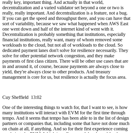
really key, important thing. And actually in that world,
decentralization and a varied validator set beyond a one or two is
really, really important. And decentralization is a feature, not a bug.
If you can get the speed and throughput there, and you can have that
sort of variability, because we saw what happened when AWS East
one went down and half of the internet kind of went with it.
Decentralization is probably something that institutions, especially
financial institutions, really want, many of whom removed some
workloads to the cloud, but not all of workloads to the cloud. So
dedicated payment lanes don't solve for resilience necessarily. They
solve for other potential network congestion, and they make
payments of first class citizen. There will be other use cases that are
in and around it, of course, because payments are always close to
yield, they're always close to other products. And treasury
management is core for us, but resilience is actually the focus area.
Cuy Sheffield 13:02
One of the interesting things to watch for, that I want to see, is how
many institutions will interact with EVM for the first time through
tempo. And it seems that tempo has been able to in the list of design
partners or companies that, including some that have not done much
on chain at all, if anything. And so for their first experience coming