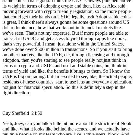
stable coins. That's good. I think the UAE is always punched above
its weight in terms of adopting crypto and then, like, as Alex said,
moving forward with crypto friendly legislation, so the more people
that could get their hands on USDC legally, usdt Adopt stable coins
is great. I think there's always gonna be some questions around US
dollar dominance, how that works out in financial markets like
we've seen. That's not my expertise. But if more people are able to
transact in USDC and get access to yield through apps like nook,
that's very powerful. I mean, just alone within the United States,
we've done over $500 million in transactions. So if you start to bring
on other markets, like the UAE, etc, through licensing and through
adoption, then you're starting to see people really not just think in
terms of crypto and USDC and usdt and stable coins, but think in
terms of yield and like, the benefits it brings to them. So I know the
UAE is big on trading, but I'm excited to see, like, the actual people,
residents of these countries, start to use it as an everyday application,
not just for financial speculation. So this is definitely a step in the
right direction.
Cuy Sheffield 24:50
Yeah, Joey, can you talk a little bit more about the structure of Nook
and like, what it looks like behind the scenes, and we actually have
multiple people on my team who are, like, active users. Nook. And