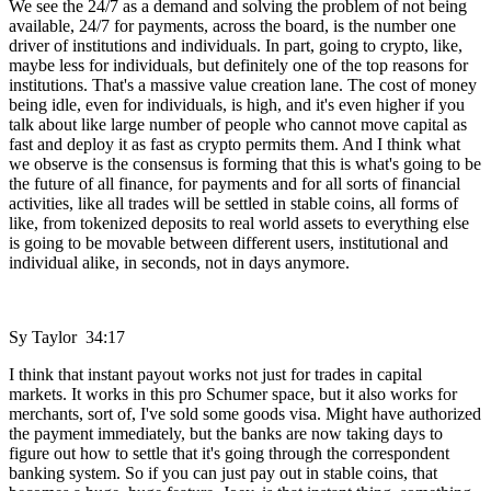
We see the 24/7 as a demand and solving the problem of not being
available, 24/7 for payments, across the board, is the number one
driver of institutions and individuals. In part, going to crypto, like,
maybe less for individuals, but definitely one of the top reasons for
institutions. That's a massive value creation lane. The cost of money
being idle, even for individuals, is high, and it's even higher if you
talk about like large number of people who cannot move capital as
fast and deploy it as fast as crypto permits them. And I think what
we observe is the consensus is forming that this is what's going to be
the future of all finance, for payments and for all sorts of financial
activities, like all trades will be settled in stable coins, all forms of
like, from tokenized deposits to real world assets to everything else
is going to be movable between different users, institutional and
individual alike, in seconds, not in days anymore.
Sy Taylor 34:17
I think that instant payout works not just for trades in capital
markets. It works in this pro Schumer space, but it also works for
merchants, sort of, I've sold some goods visa. Might have authorized
the payment immediately, but the banks are now taking days to
figure out how to settle that it's going through the correspondent
banking system. So if you can just pay out in stable coins, that