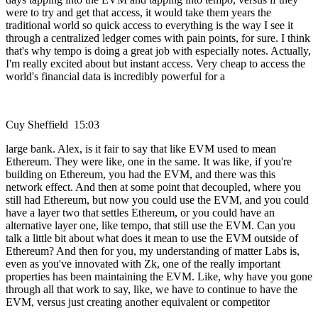
were to try and get that access, it would take them years the
traditional world so quick access to everything is the way I see it
through a centralized ledger comes with pain points, for sure. I think
that's why tempo is doing a great job with especially notes. Actually,
I'm really excited about but instant access. Very cheap to access the
world's financial data is incredibly powerful for a
Cuy Sheffield 15:03
large bank. Alex, is it fair to say that like EVM used to mean
Ethereum. They were like, one in the same. It was like, if you're
building on Ethereum, you had the EVM, and there was this
network effect. And then at some point that decoupled, where you
still had Ethereum, but now you could use the EVM, and you could
have a layer two that settles Ethereum, or you could have an
alternative layer one, like tempo, that still use the EVM. Can you
talk a little bit about what does it mean to use the EVM outside of
Ethereum? And then for you, my understanding of matter Labs is,
even as you've innovated with Zk, one of the really important
properties has been maintaining the EVM. Like, why have you gone
through all that work to say, like, we have to continue to have the
EVM, versus just creating another equivalent or competitor