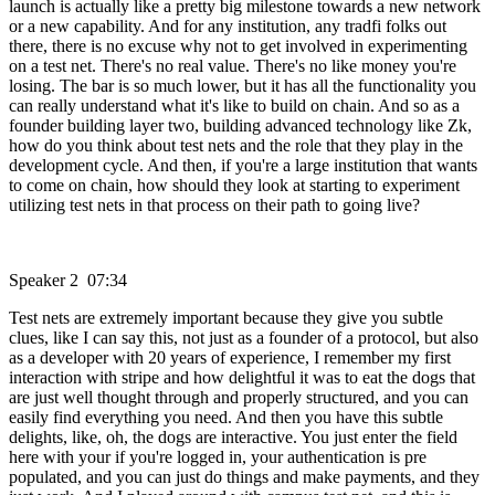
launch is actually like a pretty big milestone towards a new network
or a new capability. And for any institution, any tradfi folks out
there, there is no excuse why not to get involved in experimenting
on a test net. There's no real value. There's no like money you're
losing. The bar is so much lower, but it has all the functionality you
can really understand what it's like to build on chain. And so as a
founder building layer two, building advanced technology like Zk,
how do you think about test nets and the role that they play in the
development cycle. And then, if you're a large institution that wants
to come on chain, how should they look at starting to experiment
utilizing test nets in that process on their path to going live?
Speaker 2 07:34
Test nets are extremely important because they give you subtle
clues, like I can say this, not just as a founder of a protocol, but also
as a developer with 20 years of experience, I remember my first
interaction with stripe and how delightful it was to eat the dogs that
are just well thought through and properly structured, and you can
easily find everything you need. And then you have this subtle
delights, like, oh, the dogs are interactive. You just enter the field
here with your if you're logged in, your authentication is pre
populated, and you can just do things and make payments, and they