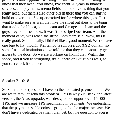
know that they need. You know, I've spent 20 years in financial
services, and payments, memo fields are the obvious thing that you
really need, but there's also other bits in there that you can start to
build on over time. So super excited for for where this goes. Just
want to make sure as well that, like the shout out goes to the team
that used to be Ithaca, so that team and George and Liam and the
guys they built the docks, it wasn't the stripe Docs team. And their
moment of joy was when the stripe Docs team said, Wow, this is
really good. So that really. Did feel like a good moment. We do have
one bug to fix, though, Kai tempo is still on a dot XYZ domain, so
some financial institutions have told me that they can't actually get
access to the docs. So we are working on fixing that. Watch this
space, and if you're struggling, it's all there on GitHub as well, so
you can check it out there.
Speaker 2 10:18
So Samuel, one question I have on the dedicated payment lane. We
are we're familiar with this problem. This is why ZK stack, the latest
version, the Atlas upgrade, was designed to support over 15,000
TPS, and we measure TPS specifically in payments. We understand
that the payments stable coins is going to be the major use case. We
don't have a dedicated payment plan yet, but the question to you is,