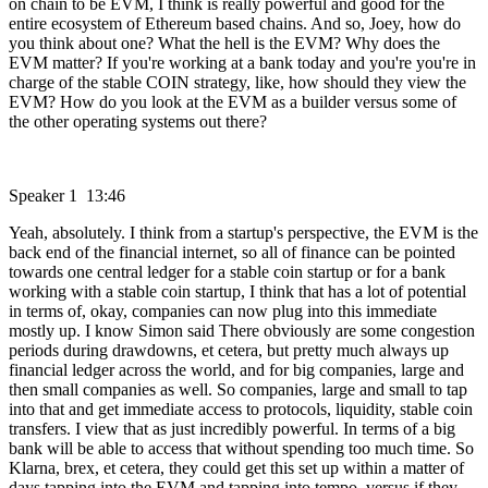
on chain to be EVM, I think is really powerful and good for the
entire ecosystem of Ethereum based chains. And so, Joey, how do
you think about one? What the hell is the EVM? Why does the
EVM matter? If you're working at a bank today and you're you're in
charge of the stable COIN strategy, like, how should they view the
EVM? How do you look at the EVM as a builder versus some of
the other operating systems out there?
Speaker 1 13:46
Yeah, absolutely. I think from a startup's perspective, the EVM is the
back end of the financial internet, so all of finance can be pointed
towards one central ledger for a stable coin startup or for a bank
working with a stable coin startup, I think that has a lot of potential
in terms of, okay, companies can now plug into this immediate
mostly up. I know Simon said There obviously are some congestion
periods during drawdowns, et cetera, but pretty much always up
financial ledger across the world, and for big companies, large and
then small companies as well. So companies, large and small to tap
into that and get immediate access to protocols, liquidity, stable coin
transfers. I view that as just incredibly powerful. In terms of a big
bank will be able to access that without spending too much time. So
Klarna, brex, et cetera, they could get this set up within a matter of
days tapping into the EVM and tapping into tempo, versus if they