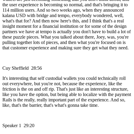
the user experience is becoming so normal, and that's bringing it to
114 million users. And so two weeks ago, when they announced
kalana USD with bridge and tempo, everybody wondered, well,
what's that for? And then now here's this, and I think that's a real
insight moment for a financial institution or for some of the design
partners we have at tempo is actually you don't have to build a lot of
these puzzle pieces. What you talked about there, Joey, was, you're
pulling together lots of pieces, and then what you're focused on is
that customer experience and making sure they get what they need.
Cuy Sheffield 28:56
It's interesting that self custodial wallets you could technically roll
out everywhere, but you're not, because the experience, like the
friction is the on and off rip. That's just like an interesting structure,
like you have the option, but being able to localize with the payment
Rails is the really, really important part of the experience. And so,
like, that's the barrier, that's what's gonna take time.
Speaker 1 29:20