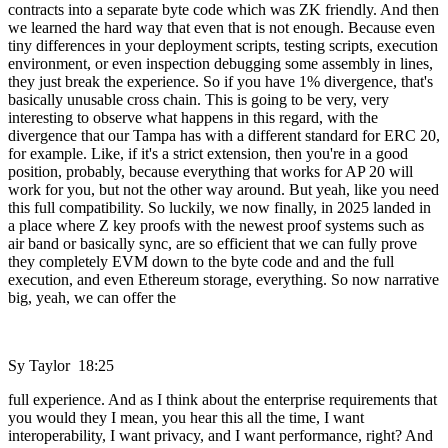
contracts into a separate byte code which was ZK friendly. And then
we learned the hard way that even that is not enough. Because even
tiny differences in your deployment scripts, testing scripts, execution
environment, or even inspection debugging some assembly in lines,
they just break the experience. So if you have 1% divergence, that's
basically unusable cross chain. This is going to be very, very
interesting to observe what happens in this regard, with the
divergence that our Tampa has with a different standard for ERC 20,
for example. Like, if it's a strict extension, then you're in a good
position, probably, because everything that works for AP 20 will
work for you, but not the other way around. But yeah, like you need
this full compatibility. So luckily, we now finally, in 2025 landed in
a place where Z key proofs with the newest proof systems such as
air band or basically sync, are so efficient that we can fully prove
they completely EVM down to the byte code and and the full
execution, and even Ethereum storage, everything. So now narrative
big, yeah, we can offer the
Sy Taylor 18:25
full experience. And as I think about the enterprise requirements that
you would they I mean, you hear this all the time, I want
interoperability, I want privacy, and I want performance, right? And