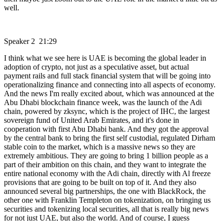
well.
Speaker 2 21:29
I think what we see here is UAE is becoming the global leader in
adoption of crypto, not just as a speculative asset, but actual
payment rails and full stack financial system that will be going into
operationalizing finance and connecting into all aspects of economy.
And the news I'm really excited about, which was announced at the
Abu Dhabi blockchain finance week, was the launch of the Adi
chain, powered by zksync, which is the project of IHC, the largest
sovereign fund of United Arab Emirates, and it's done in
cooperation with first Abu Dhabi bank. And they got the approval
by the central bank to bring the first self custodial, regulated Dirham
stable coin to the market, which is a massive news so they are
extremely ambitious. They are going to bring 1 billion people as a
part of their ambition on this chain, and they want to integrate the
entire national economy with the Adi chain, directly with Al freeze
provisions that are going to be built on top of it. And they also
announced several big partnerships, the one with BlackRock, the
other one with Franklin Templeton on tokenization, on bringing us
securities and tokenizing local securities, all that is really big news
for not just UAE, but also the world. And of course, I guess