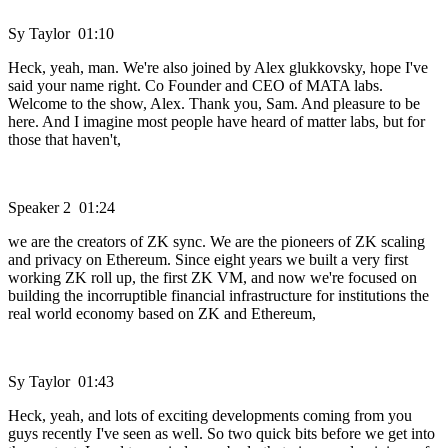
Sy Taylor 01:10
Heck, yeah, man. We're also joined by Alex glukkovsky, hope I've
said your name right. Co Founder and CEO of MATA labs.
Welcome to the show, Alex. Thank you, Sam. And pleasure to be
here. And I imagine most people have heard of matter labs, but for
those that haven't,
Speaker 2 01:24
we are the creators of ZK sync. We are the pioneers of ZK scaling
and privacy on Ethereum. Since eight years we built a very first
working ZK roll up, the first ZK VM, and now we're focused on
building the incorruptible financial infrastructure for institutions the
real world economy based on ZK and Ethereum,
Sy Taylor 01:43
Heck, yeah, and lots of exciting developments coming from you
guys recently I've seen as well. So two quick bits before we get into