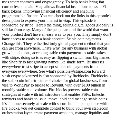
uses smart contracts and cryptography. To help banks bring fiat
currencies on chain. Vtap allows financial institutions to issue Fiat
back tokens, improving financial efficiency and enabling
programmable finance. You can check out the links in this episode's
description to express your interest in vtap. This episode is
sponsored by stripe. Here's the thing, selling digital goods globally is
still far from easy. Many of the people around the world that want
your product don't have an easy way to pay you. They simply don't
have access to cards or a bank account. Stable coin payments.
Change this. They're the first truly global payment method that you
can use from anywhere. That's why, for any business with global
growth ambitions, accepting stable coin payments is table stakes
with stripe, doing so is as easy as flipping a switch from big names
like Shopify to fast growing names like shade form. Businesses
everywhere trust stripe to accept stable coin payments from
everyone everywhere. See what's possible@stripe.com forward
slash crypto tokenized is also sponsored by fireblocks. Fireblocks is
the stablecoin infrastructure of choice for global businesses, from
visa to WorldPay to bridge to Revolut, with over $100 billion in
monthly stable coin volume. Fire blocks powers stable coin
strategies at scale with infrastructure that enables PSPs, fintechs,
remitters and banks to issue, move, hold and manage stable coins.
It's all done securely at scale with secure built in compliance with
fire blocks, you get complete control to build your own stablecoin
orchestration layer, create payment accounts, manage liquidity and