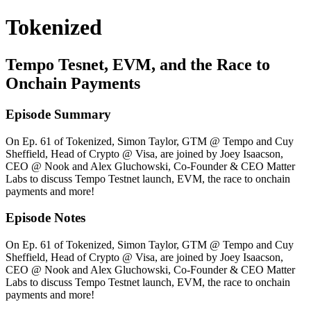
Tokenized
Tempo Tesnet, EVM, and the Race to
Onchain Payments
Episode Summary
On Ep. 61 of Tokenized, Simon Taylor, GTM @ Tempo and Cuy
Sheffield, Head of Crypto @ Visa, are joined by Joey Isaacson,
CEO @ Nook and Alex Gluchowski, Co-Founder & CEO Matter
Labs to discuss Tempo Testnet launch, EVM, the race to onchain
payments and more!
Episode Notes
On Ep. 61 of Tokenized, Simon Taylor, GTM @ Tempo and Cuy
Sheffield, Head of Crypto @ Visa, are joined by Joey Isaacson,
CEO @ Nook and Alex Gluchowski, Co-Founder & CEO Matter
Labs to discuss Tempo Testnet launch, EVM, the race to onchain
payments and more!