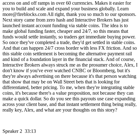
access on and off ramps in over 60 currencies. Makes it easier for
you to build and scale and expand your business globally. Learn
more@fireblocks.com All right, thank you so much to our sponsors.
Next story came from zero hash and Interactive Brokers has just
launched instant account funding via stable coins. The idea is to
make global funding faster, cheaper and 24/7, so this means that
funds would settle instantly, so traders get immediate buying power.
So once they've completed a trade, they'd get settled in stable coins.
And that can happen 24/7 cross border with less FX friction. And so
this stable coin settlement is becoming the alternative payment rail
and kind of a foundation layer in the financial stack. And of course,
Interactive Brokers always struck me as the prosumer choice, Alex, I
don't know if you've ever watched CNBC or Bloomberg, but it's
they're always advertising on there because it's that person watching
that show that may be on Wall Street bets that is looking for
differentiated, better pricing. To me, when they're integrating stable
coins, it's because there's a value proposition, not because they can
make a quick dollar. So do you see this payouts use case expanding
across your client base, and that instant settlement thing being really,
really key, Alex, and what are your thoughts on this story?
Speaker 2 33:13