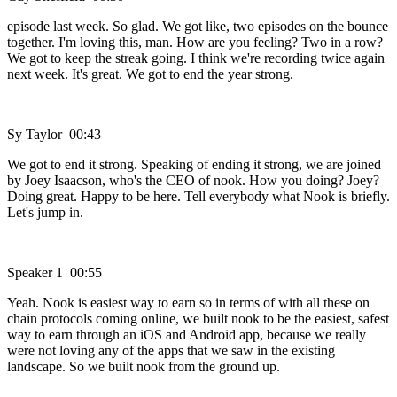
episode last week. So glad. We got like, two episodes on the bounce
together. I'm loving this, man. How are you feeling? Two in a row?
We got to keep the streak going. I think we're recording twice again
next week. It's great. We got to end the year strong.
Sy Taylor 00:43
We got to end it strong. Speaking of ending it strong, we are joined
by Joey Isaacson, who's the CEO of nook. How you doing? Joey?
Doing great. Happy to be here. Tell everybody what Nook is briefly.
Let's jump in.
Speaker 1 00:55
Yeah. Nook is easiest way to earn so in terms of with all these on
chain protocols coming online, we built nook to be the easiest, safest
way to earn through an iOS and Android app, because we really
were not loving any of the apps that we saw in the existing
landscape. So we built nook from the ground up.