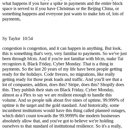
what happens if you have a spike in payments and the entire block
space is served to if you have Christmas or the Beijing China, or
something happens and everyone just wants to make lots of, lots of
payments,
Sy Taylor 10:54
congestion is congestion, and it can happen in anything. But look,
this is something that's very, very familiar to payments. So we've just
been through bfcm. And if you're not familiar with bfcm, make Tai
recognizes it, Black Friday, Cyber Monday. That is a thing in
payments. So the last 20 years of my life have been people getting
ready for the holidays. Code freezes, no migrations, like really
getting ready for those peak loads and traffic. And you'll see that a
lot of companies, addion, does this? Stripe, does this? Shopify does
this. They publish their stats on Black Friday, Cyber Monday,
almost as a Plex to say we are resilient enough to handle this
volume. And so people talk about five nines of uptime, 99.999% of
uptime is the target and the gold standard. And historically, some
incumbent institutions would have this thing called planned outages,
which didn't count towards the 99.9999% the modern businesses
absolutely allow that, and you've got to believe we're holding
ourselves to that standard of institutional resilience. So it's a really,