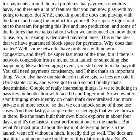
for payments around the real problems that payments operators
have, and there are a lot of features that you can now play with by
going to tempo, dot XYZ, checking out the docs and playing with
the faucet and using the product for yourself. So super. Huge shout
out to the team for getting this live and into production, and some of
the features that we talked about when we announced are now there
to use. So, for example, dedicated payment lanes. This is the idea
that we have guaranteed block space for payments. Why does that
matter? Well, some networks have problems with network
congestion, and they'll be super fast most of the time, but if there is
network congestion from a meme coin launch or something else
happening, like a deleveraging event, you still need to make payroll.
You still need payments consistency, and I think that's an important
thing. We're also have our stable coin native gas, so fees are paid in
USD stable coins, and we've got to sub second finality that's
deterministic. Couple of really interesting things. Is we're building in
pass key authentication with face ID and fingerprint. So we want to
start bringing more identity on chain that's decentralized and more
private and more secure, so that we can unlock some of those use
cases. And then lastly, a couple other easter eggs that we've thrown
in there, like the team built their own block explorer in about four
days, and it's the fastest, most performant one on the market. But
what I'm most proud about the team of delivering here is a the
launch went off without a hitch. It really did go well. The docs are
beautiful, and people are building on this platform today. So it's