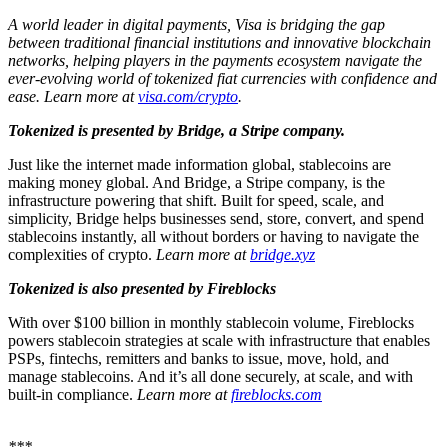
A world leader in digital payments, Visa is bridging the gap
between traditional financial institutions and innovative blockchain
networks, helping players in the payments ecosystem navigate the
ever-evolving world of tokenized fiat currencies with confidence and
ease. Learn more at
visa.com/crypto
.
Tokenized is presented by Bridge, a Stripe company.
Just like the internet made information global, stablecoins are
making money global. And Bridge, a Stripe company, is the
infrastructure powering that shift.
Built for speed, scale, and
simplicity, Bridge helps businesses send, store, convert, and spend
stablecoins instantly, all without borders or having to navigate the
complexities of crypto.
Learn more at
bridge.xyz
Tokenized is also presented by Fireblocks
With over $100 billion in monthly stablecoin volume, Fireblocks
powers stablecoin strategies at scale with infrastructure that enables
PSPs, fintechs, remitters and banks to issue, move, hold, and
manage stablecoins. And it’s all done securely, at scale, and with
built-in compliance.
Learn more at
fireblocks.com
***