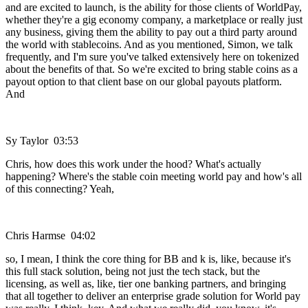
and are excited to launch, is the ability for those clients of WorldPay,
whether they're a gig economy company, a marketplace or really just
any business, giving them the ability to pay out a third party around
the world with stablecoins. And as you mentioned, Simon, we talk
frequently, and I'm sure you've talked extensively here on tokenized
about the benefits of that. So we're excited to bring stable coins as a
payout option to that client base on our global payouts platform.
And
Sy Taylor 03:53
Chris, how does this work under the hood? What's actually
happening? Where's the stable coin meeting world pay and how's all
of this connecting? Yeah,
Chris Harmse 04:02
so, I mean, I think the core thing for BB and k is, like, because it's
this full stack solution, being not just the tech stack, but the
licensing, as well as, like, tier one banking partners, and bringing
that all together to deliver an enterprise grade solution for World pay