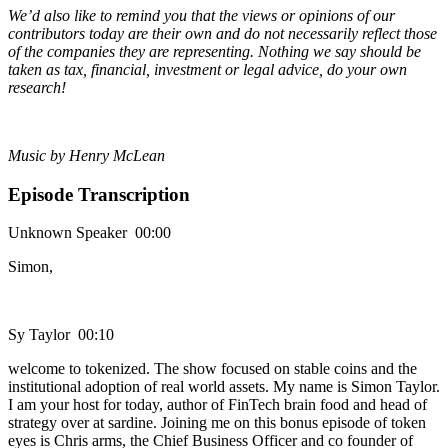
We’d also like to remind you that the views or opinions of our
contributors today are their own and do not necessarily reflect those
of the companies they are representing. Nothing we say should be
taken as tax, financial, investment or legal advice, do your own
research!
Music by Henry McLean
Episode Transcription
Unknown Speaker 00:00
Simon,
Sy Taylor 00:10
welcome to tokenized. The show focused on stable coins and the
institutional adoption of real world assets. My name is Simon Taylor.
I am your host for today, author of FinTech brain food and head of
strategy over at sardine. Joining me on this bonus episode of token
eyes is Chris arms, the Chief Business Officer and co founder of