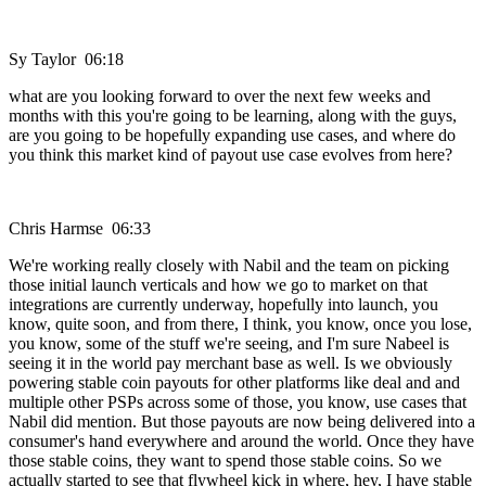
Sy Taylor 06:18
what are you looking forward to over the next few weeks and
months with this you're going to be learning, along with the guys,
are you going to be hopefully expanding use cases, and where do
you think this market kind of payout use case evolves from here?
Chris Harmse 06:33
We're working really closely with Nabil and the team on picking
those initial launch verticals and how we go to market on that
integrations are currently underway, hopefully into launch, you
know, quite soon, and from there, I think, you know, once you lose,
you know, some of the stuff we're seeing, and I'm sure Nabeel is
seeing it in the world pay merchant base as well. Is we obviously
powering stable coin payouts for other platforms like deal and and
multiple other PSPs across some of those, you know, use cases that
Nabil did mention. But those payouts are now being delivered into a
consumer's hand everywhere and around the world. Once they have
those stable coins, they want to spend those stable coins. So we
actually started to see that flywheel kick in where, hey, I have stable