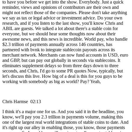
to have you before we get into the show. Everybody. Just a quick
reminder, views and opinions of contributors are their own and
might not reflect those of the companies. Please don't take anything
we say as tax or legal advice or investment advice. Do your own
research, and if you listen to the last show, you'll know Chris and
ABIL are guests. We talked a lot about there's a stable coin for
everyone, but we should hear some thoughts now about their
awesome news, and this news is incredible. World pay, who handle
$2.3 trillion of payments annually across 146 countries, has
partnered with bvnk to integrate stablecoin payouts across its
merchant network. Merchants can now fund accounts in USD, euro
and GBP, but can pay out globally in seconds via stablecoins. It
eliminates supplement delays so from three days down to three
seconds, and Chris, I'd go to some PR quotes Now, typically, but
let's discuss this live. How big of a deal is this for you guys to be
working with somebody as big as world? Pay? Yeah,
Chris Harmse 02:13
I think it's a major one for us. And you said it in the headline, you
know, we'll pay you 2.3 trillion in payments volume, making this
one of the largest real world integrations of stable coins to date. And
it's right up our alley in enabling those, you know, those payments