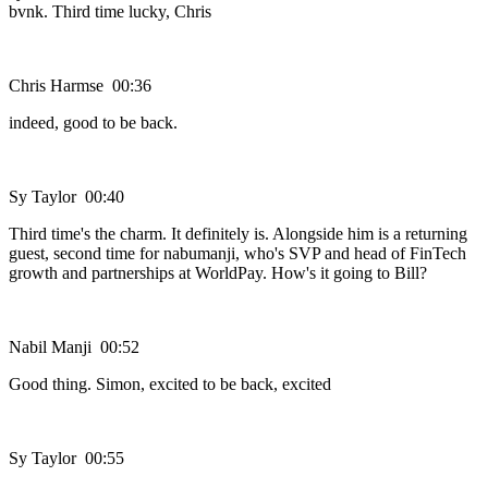
bvnk. Third time lucky, Chris
Chris Harmse 00:36
indeed, good to be back.
Sy Taylor 00:40
Third time's the charm. It definitely is. Alongside him is a returning
guest, second time for nabumanji, who's SVP and head of FinTech
growth and partnerships at WorldPay. How's it going to Bill?
Nabil Manji 00:52
Good thing. Simon, excited to be back, excited
Sy Taylor 00:55