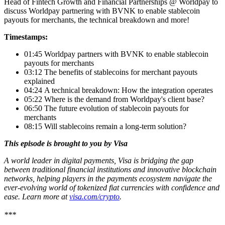
Head of Fintech Growth and Financial Partnerships @ Worldpay to
discuss Worldpay partnering with BVNK to enable stablecoin
payouts for merchants, the technical breakdown and more!
Timestamps:
01:45 Worldpay partners with BVNK to enable stablecoin
payouts for merchants
03:12 The benefits of stablecoins for merchant payouts
explained
04:24 A technical breakdown: How the integration operates
05:22 Where is the demand from Worldpay's client base?
06:50 The future evolution of stablecoin payouts for
merchants
08:15 Will stablecoins remain a long-term solution?
This episode is brought to you by Visa
A world leader in digital payments, Visa is bridging the gap
between traditional financial institutions and innovative blockchain
networks, helping players in the payments ecosystem navigate the
ever-evolving world of tokenized fiat currencies with confidence and
ease. Learn more at
visa.com/crypto
.
***