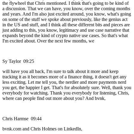
the flywheel that Chris mentioned. I think that's going to be kind of
a discussion. That we can have, you know, over the coming months
and years. And I'm also just excited around, you know, what's going
on some of the stuff we spoke about previously, like the genius act
in the US and stuff, and I think all these different bits and pieces are
just adding to this, you know, legitimacy and use case narrative that
expands beyond the kind of crypto native use cases. So that's what
I'm excited about. Over the next few months, we
Sy Taylor 09:25
will have you all back, I'm sure to talk about it more and keep
tracking it as it becomes more of a finance thing, it doesn't get any
less exciting. Let me tell you, the nerdier and more payments nerd
you get, the happier I get. That's for absolutely sure. Well, thank you
everybody for watching. Thank you everybody for listening, Chris,
where can people find out more about you? And bvnk,
Chris Harmse 09:44
bvnk.com and Chris Holmes on LinkedIn,