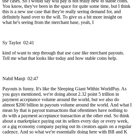
use cases. So I would say will pay is not really new to stable coins.
You know, they've been in the space for quite some time, but I think
this is a new use case that they're really seeing demand for, and
definitely hand over to the will. To give us a bit more insight on
what he's seeing from the merchant base, yeah, I
Sy Taylor 02:41
kind of want to step through that use case like merchant payouts.
Tell me what that looks like today and how stable coins help.
Nabil Manji 02:47
Payouts is funny. It's like the Sleeping Giant Within WorldPay. As
you guys mentioned, we're doing about 2.32 point 5 trillion in
payment acceptance volume around the world, but we also do
almost $200 billion in payouts volume around the world. And what I
mean by that is payout transactions that oftentimes have nothing to
do with a payment acceptance transaction at the other end. So think
about a marketplace paying out its sellers every day or every week,
or a gig economy company paying out its creators again on a regular
cadence. And so what we're essentially doing here with BB and K