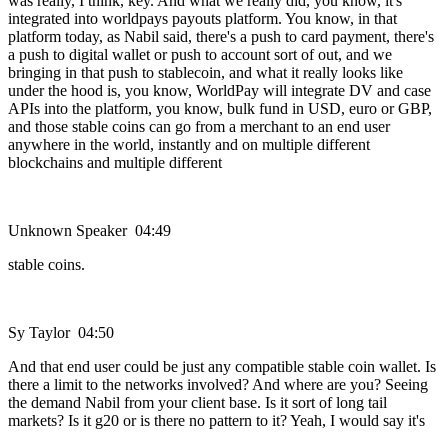
was really, I think, key. And what we really did, you know, it's
integrated into worldpays payouts platform. You know, in that
platform today, as Nabil said, there's a push to card payment, there's
a push to digital wallet or push to account sort of out, and we
bringing in that push to stablecoin, and what it really looks like
under the hood is, you know, WorldPay will integrate DV and case
APIs into the platform, you know, bulk fund in USD, euro or GBP,
and those stable coins can go from a merchant to an end user
anywhere in the world, instantly and on multiple different
blockchains and multiple different
Unknown Speaker 04:49
stable coins.
Sy Taylor 04:50
And that end user could be just any compatible stable coin wallet. Is
there a limit to the networks involved? And where are you? Seeing
the demand Nabil from your client base. Is it sort of long tail
markets? Is it g20 or is there no pattern to it? Yeah, I would say it's