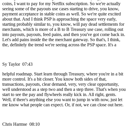
coins, I want to pay for my Netflix subscription. So we're actually
seeing some of the payouts use cases starting to drive, you know,
payment acceptance in stable coins as well. So we're quite excited
about that. And I think PSP is approaching the space very early,
starting probably similar to, you know, will pay dead settlements for
merchants, which is more of a B to B Treasury use case, rolling out
into payouts, payouts, feed pains, and then you've got come back in.
Let's add pains inside the the merchant gateway. So that's, I think,
the, definitely the trend we're seeing across the PSP space. It's a
Sy Taylor 07:43
helpful roadmap. Start learn through Treasury, where you're in a bit
more control. It's a bit closer. You know both sides of that,
transactions, payouts, clear demand, very, very clear opportunity,
well understood as a step two and then a step three. That's when you
start to see the pay and flywheels really kick in. All right, gents.
Well, if there's anything else you want to jump in with now, just let
me know what people can expect. Or, if not, we can close out here.
Chris Harmse 08:10