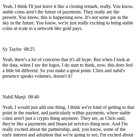
Yeah, I think I'll just leave it like a closing remark, really. You know,
stable coins aren't the future of payments. They really are the
present. You know, this is happening now. It's not some pie in the
sky in the future. You know, we're just really exciting to bring stable
coins at scale to a network like gold pays.
Sy Taylor 08:25
Yeah, there's a lot of concerns that it's all hype. But when I look at
the data, when I see the logos, I do start to think, now, this does feel
a little bit different. So you make a great point. Chris and nabil's
presence speaks volumes, doesn't it?
Nabil Manji 08:40
Yeah, I would just add one thing. I think we're kind of getting to that
point in the market, and particularly within payments, where stable
coins aren't just a crypto thing anymore. They are, as Chris said,
they're like a payments and financial services thing now. And I'm
really excited about the partnership, and, you know, some of the
early interest and adoption that we're going to see, I'm excited about