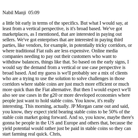
Nabil Manji 05:09
a little bit early in terms of the specifics. But what I would say, at
least from a vertical perspective, is it's broad based. We've got
marketplaces, as I mentioned, that are interested in paying out
sellers. We've got enterprises that are interested in paying third
parties, like vendors, for example, in potentially tricky corridors, or
where traditional Fiat rails are less expensive. Online media
companies needing to pay out their customers who want to
withdraw balances, things like that. So based on the early signs, I
would say the demand from a vertical or use case perspective is
broad based. And my guess is we'll probably see a mix of clients
who are a trying to use the solution to solve challenges in those
corridors where stable coins are just much more efficient or much
more quick than the Fiat alternative. But then I would expect we'll
also see use cases in the g20 or more developed economies where
people just want to hold stable coins. You know, it's really
interesting. This morning, actually. JP Morgan came out and said,
you know, they expect yield bearing stable coins to be 50% of the
stable coin market going forward. And so, you know, maybe there's
gonna be people in the US and Europe and others that, because the
yield potential would rather just be paid in stable coins so they can
start farming real quick. Chris,