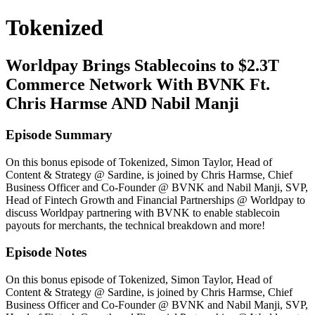
Tokenized
Worldpay Brings Stablecoins to $2.3T
Commerce Network With BVNK Ft.
Chris Harmse AND Nabil Manji
Episode Summary
On this bonus episode of Tokenized, Simon Taylor, Head of
Content & Strategy @ Sardine, is joined by Chris Harmse, Chief
Business Officer and Co-Founder @ BVNK and Nabil Manji, SVP,
Head of Fintech Growth and Financial Partnerships @ Worldpay to
discuss Worldpay partnering with BVNK to enable stablecoin
payouts for merchants, the technical breakdown and more!
Episode Notes
On this bonus episode of Tokenized, Simon Taylor, Head of
Content & Strategy @ Sardine, is joined by Chris Harmse, Chief
Business Officer and Co-Founder @ BVNK and Nabil Manji, SVP,